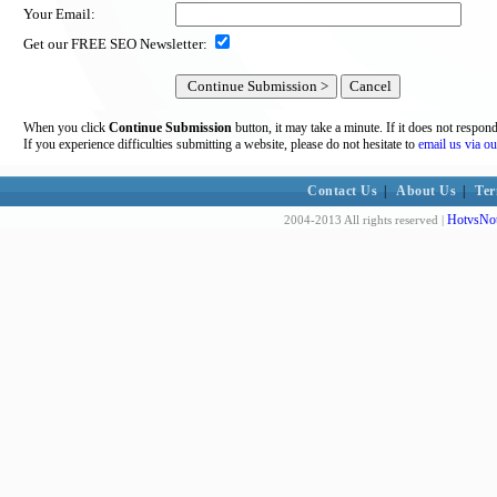
Your Email:
Get our FREE SEO Newsletter:
When you click
Continue Submission
button, it may take a minute. If it does not respon
If you experience difficulties submitting a website, please do not hesitate to
email us via ou
Contact Us
|
About Us
|
Ter
HotvsNot
2004-2013 All rights reserved |