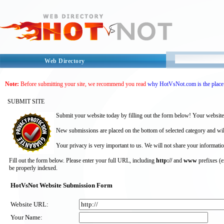
Web Directory
Note:
Before submitting your site, we recommend you read
why HotVsNot.com is the place 
SUBMIT SITE
Submit your website today by filling out the form below! Your website
New submissions are placed on the bottom of selected category and wil
Your privacy is very important to us. We will not share your informatio
Fill out the form below. Please enter your full URL, including
http://
and
www
prefixes (
be properly indexed.
HotVsNot Website Submission Form
Website URL:
Your Name: