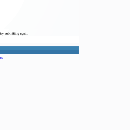
try submitting again.
es