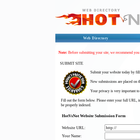
Web Directory
Note:
Before submitting your site, we recommend you
SUBMIT SITE
Submit your website today by fill
New submissions are placed on the
Your privacy is very important to
Fill out the form below. Please enter your full URL, 
be properly indexed.
HotVsNot Website Submission Form
Website URL:
Your Name: