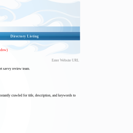
Directory Listing
ndow)
Enter Website URL
et savvy review team.
nstantly crawled for title, description, and keywords to