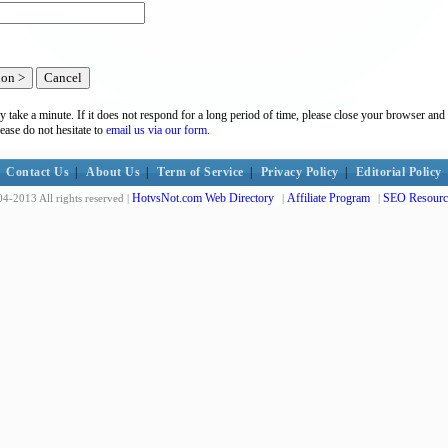
y take a minute. If it does not respond for a long period of time, please close your browser and 
lease do not hesitate to
email us via our form.
Contact Us
|
About Us
|
Term of Service
|
Privacy Policy
|
Editorial Policy
HotvsNot.com Web Directory
Affiliate Program
SEO Resourc
4-2013 All rights reserved |
|
|