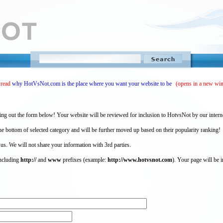
 read
why HotVsNot.com is the place where you want your website to be
(opens in a new wi
ing out the form below! Your website will be reviewed for inclusion to HotvsNot by our intern
 bottom of selected category and will be further moved up based on their popularity ranking!
 us. We will not share your information with 3rd parties.
including
http://
and
www
prefixes (example:
http://www.hotvsnot.com
). Your page will be i