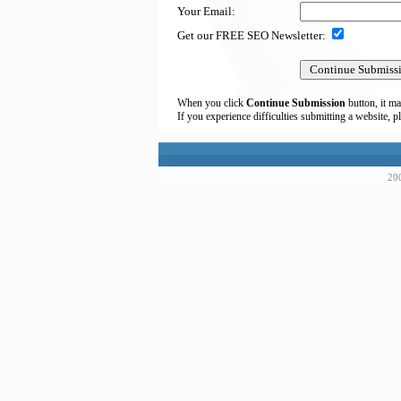
Your Email:
Get our FREE SEO Newsletter:
When you click
Continue Submission
button, it ma
If you experience difficulties submitting a website, p
200