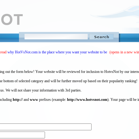
 read
why HotVsNot.com is the place where you want your website to be
(opens in a new wi
ing out the form below! Your website will be reviewed for inclusion to HotvsNot by our intern
 bottom of selected category and will be further moved up based on their popularity ranking!
 us. We will not share your information with 3rd parties.
including
http://
and
www
prefixes (example:
http://www.hotvsnot.com
). Your page will be i