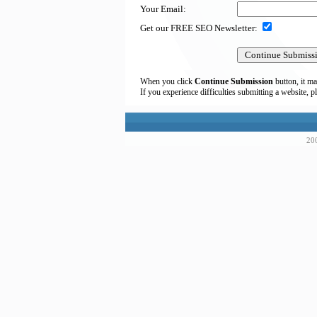
Your Email:
Get our FREE SEO Newsletter:
When you click
Continue Submission
button, it ma
If you experience difficulties submitting a website, p
200