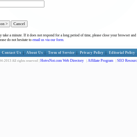
y take a minute. If it does not respond for a long period of time, please close your browser and 
lease do not hesitate to
email us via our form.
Contact Us
|
About Us
|
Term of Service
|
Privacy Policy
|
Editorial Policy
HotvsNot.com Web Directory
Affiliate Program
SEO Resourc
4-2013 All rights reserved |
|
|