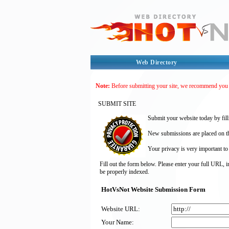
Web Directory
Note:
Before submitting your site, we recommend you
SUBMIT SITE
Submit your website today by fill
New submissions are placed on the
Your privacy is very important to
Fill out the form below. Please enter your full URL, 
be properly indexed.
HotVsNot Website Submission Form
Website URL:
Your Name: