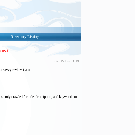
Directory Listing
ndow)
Enter Website URL
et savvy review team.
nstantly crawled for title, description, and keywords to