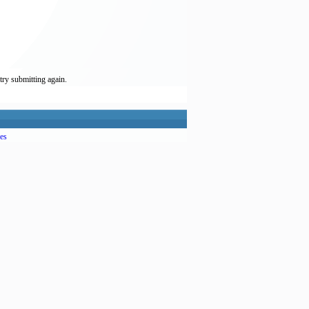
try submitting again.
es