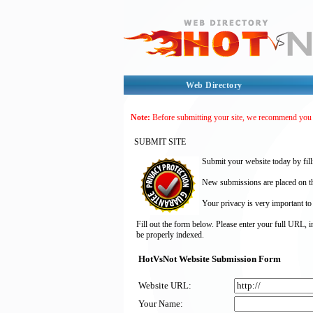
Web Directory
Note:
Before submitting your site, we recommend you
SUBMIT SITE
Submit your website today by fill
New submissions are placed on the
Your privacy is very important to
Fill out the form below. Please enter your full URL, 
be properly indexed.
HotVsNot Website Submission Form
Website URL:
Your Name: