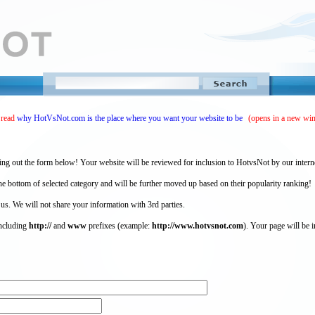
 read
why HotVsNot.com is the place where you want your website to be
(opens in a new wi
ing out the form below! Your website will be reviewed for inclusion to HotvsNot by our intern
 bottom of selected category and will be further moved up based on their popularity ranking!
 us. We will not share your information with 3rd parties.
including
http://
and
www
prefixes (example:
http://www.hotvsnot.com
). Your page will be i