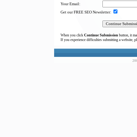
Your Email:
Get our FREE SEO Newsletter:
When you click
Continue Submission
button, it ma
If you experience difficulties submitting a website, p
200