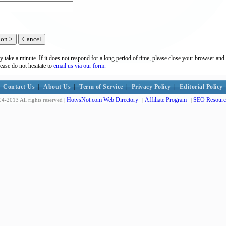
y take a minute. If it does not respond for a long period of time, please close your browser and 
lease do not hesitate to
email us via our form.
Contact Us
|
About Us
|
Term of Service
|
Privacy Policy
|
Editorial Policy
HotvsNot.com Web Directory
Affiliate Program
SEO Resourc
4-2013 All rights reserved |
|
|