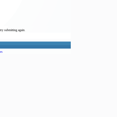
try submitting again.
es