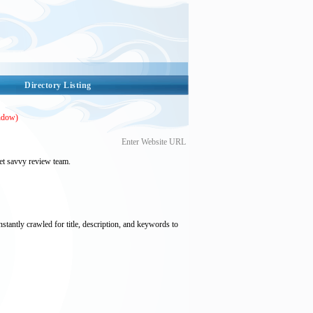
Directory Listing
ndow)
Enter Website URL
et savvy review team.
nstantly crawled for title, description, and keywords to