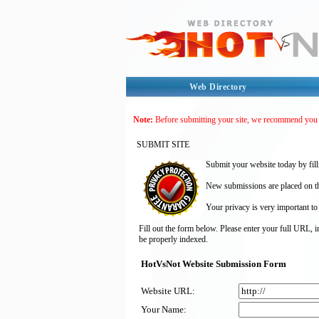
Web Directory
Note:
Before submitting your site, we recommend you
SUBMIT SITE
Submit your website today by fill
New submissions are placed on the
Your privacy is very important to
Fill out the form below. Please enter your full URL, 
be properly indexed.
HotVsNot Website Submission Form
Website URL:
Your Name: