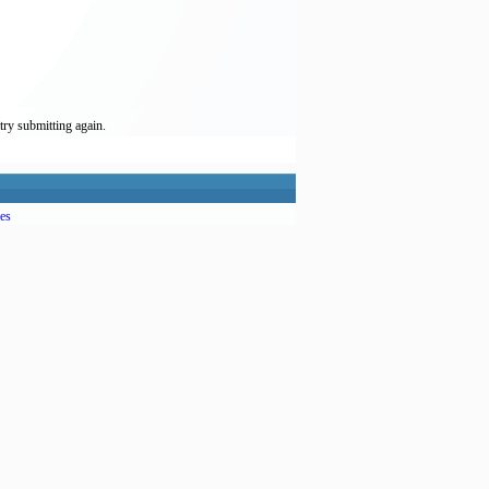
try submitting again.
es