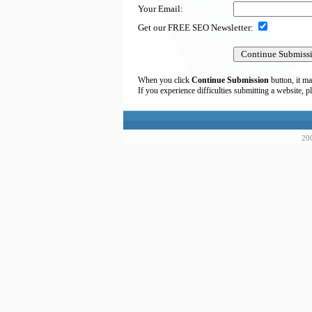
Your Email:
Get our FREE SEO Newsletter:
When you click
Continue Submission
button, it ma
If you experience difficulties submitting a website, p
200