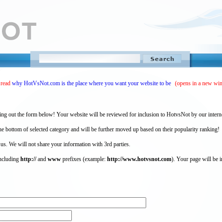
 read
why HotVsNot.com is the place where you want your website to be
(opens in a new wi
ing out the form below! Your website will be reviewed for inclusion to HotvsNot by our intern
 bottom of selected category and will be further moved up based on their popularity ranking!
 us. We will not share your information with 3rd parties.
including
http://
and
www
prefixes (example:
http://www.hotvsnot.com
). Your page will be i