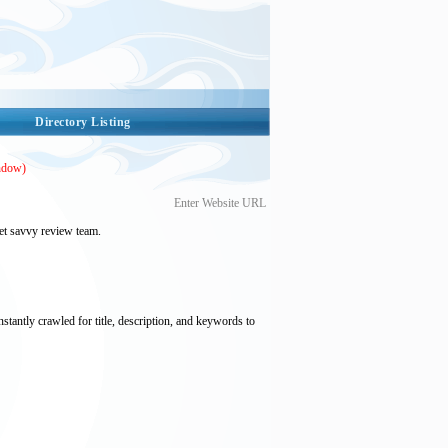
Directory Listing
ndow)
Enter Website URL
et savvy review team.
nstantly crawled for title, description, and keywords to