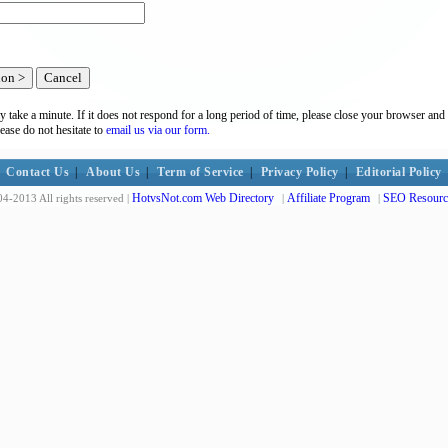
y take a minute. If it does not respond for a long period of time, please close your browser and 
lease do not hesitate to
email us via our form.
Contact Us
|
About Us
|
Term of Service
|
Privacy Policy
|
Editorial Policy
HotvsNot.com Web Directory
Affiliate Program
SEO Resourc
4-2013 All rights reserved |
|
|