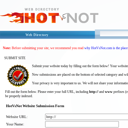
Web Directory
Note:
Before submitting your site, we recommend you read
why HotVsNot.com is the place 
SUBMIT SITE
Submit your website today by filling out the form below! Your website
New submissions are placed on the bottom of selected category and wil
Your privacy is very important to us. We will not share your informatio
Fill out the form below. Please enter your full URL, including
http://
and
www
prefixes (
be properly indexed.
HotVsNot Website Submission Form
Website URL:
Your Name: