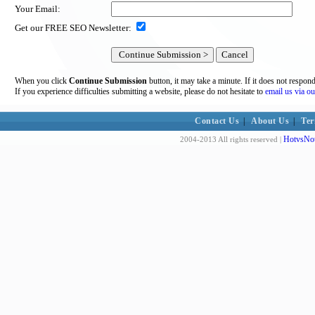
Your Email:
Get our FREE SEO Newsletter:
When you click
Continue Submission
button, it may take a minute. If it does not respon
If you experience difficulties submitting a website, please do not hesitate to
email us via ou
Contact Us
|
About Us
|
Ter
HotvsNot
2004-2013 All rights reserved |