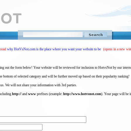
 read
why HotVsNot.com is the place where you want your website to be
(opens in a new wi
ing out the form below! Your website will be reviewed for inclusion to HotvsNot by our intern
 bottom of selected category and will be further moved up based on their popularity ranking!
 us. We will not share your information with 3rd parties.
including
http://
and
www
prefixes (example:
http://www.hotvsnot.com
). Your page will be i