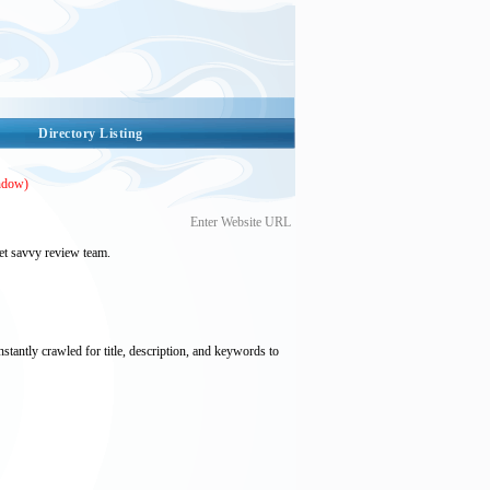
Directory Listing
ndow)
Enter Website URL
et savvy review team.
nstantly crawled for title, description, and keywords to