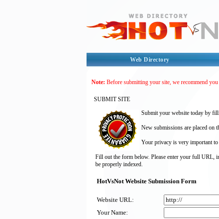
Web Directory
Note:
Before submitting your site, we recommend you
SUBMIT SITE
Submit your website today by fill
New submissions are placed on the
Your privacy is very important to
Fill out the form below. Please enter your full URL, 
be properly indexed.
HotVsNot Website Submission Form
Website URL:
Your Name: