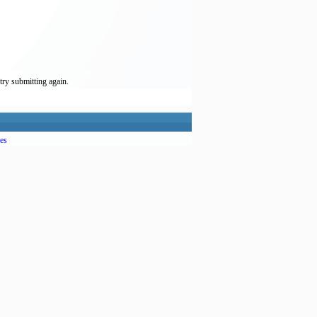
try submitting again.
es