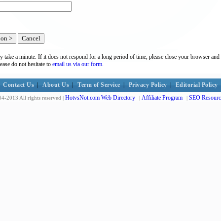
y take a minute. If it does not respond for a long period of time, please close your browser and 
lease do not hesitate to
email us via our form.
Contact Us
|
About Us
|
Term of Service
|
Privacy Policy
|
Editorial Policy
HotvsNot.com Web Directory
Affiliate Program
SEO Resourc
4-2013 All rights reserved |
|
|