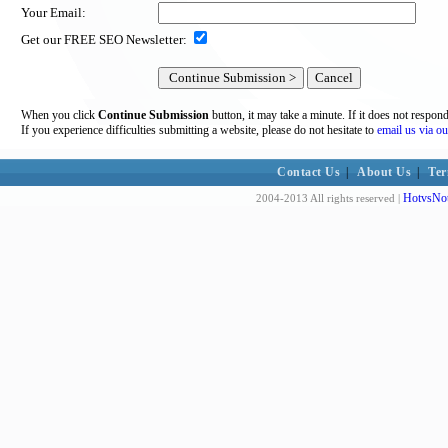
Your Email:
Get our FREE SEO Newsletter:
When you click
Continue Submission
button, it may take a minute. If it does not respon
If you experience difficulties submitting a website, please do not hesitate to
email us via ou
Contact Us
|
About Us
|
Ter
HotvsNot
2004-2013 All rights reserved |