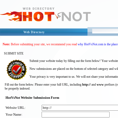
Web Directory
Note:
Before submitting your site, we recommend you read
why HotVsNot.com is the place 
SUBMIT SITE
Submit your website today by filling out the form below! Your website
New submissions are placed on the bottom of selected category and wil
Your privacy is very important to us. We will not share your informatio
Fill out the form below. Please enter your full URL, including
http://
and
www
prefixes (
be properly indexed.
HotVsNot Website Submission Form
Website URL:
Your Name: