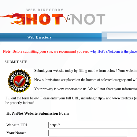
Web Directory
Note:
Before submitting your site, we recommend you read
why HotVsNot.com is the place 
SUBMIT SITE
Submit your website today by filling out the form below! Your website
New submissions are placed on the bottom of selected category and wil
Your privacy is very important to us. We will not share your informatio
Fill out the form below. Please enter your full URL, including
http://
and
www
prefixes (
be properly indexed.
HotVsNot Website Submission Form
Website URL:
Your Name: