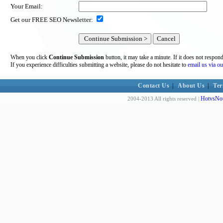
Your Email:
Get our FREE SEO Newsletter:
When you click
Continue Submission
button, it may take a minute. If it does not respon
If you experience difficulties submitting a website, please do not hesitate to
email us via ou
Contact Us
|
About Us
|
Ter
HotvsNot
2004-2013 All rights reserved |