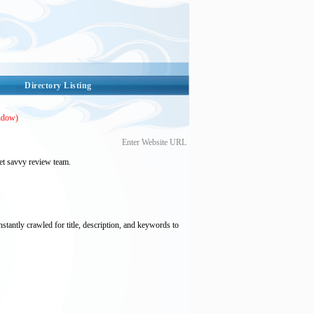
Directory Listing
ndow)
Enter Website URL
et savvy review team.
nstantly crawled for title, description, and keywords to