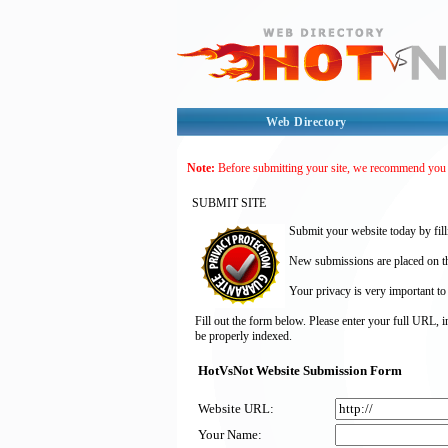
Web Directory
Note:
Before submitting your site, we recommend you
SUBMIT SITE
Submit your website today by fill
New submissions are placed on the
Your privacy is very important to
Fill out the form below. Please enter your full URL, 
be properly indexed.
HotVsNot Website Submission Form
Website URL:
Your Name: