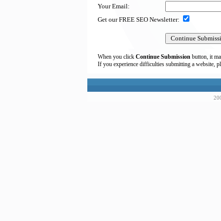
Your Email:
Get our FREE SEO Newsletter:
When you click
Continue Submission
button, it ma
If you experience difficulties submitting a website, p
200