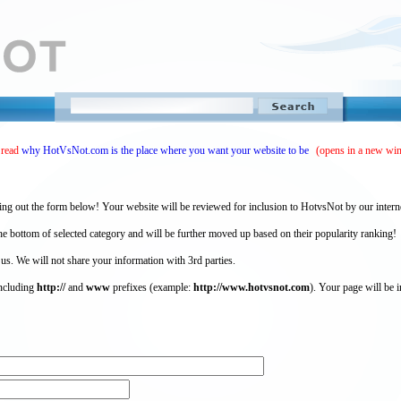
 read
why HotVsNot.com is the place where you want your website to be
(opens in a new wi
ing out the form below! Your website will be reviewed for inclusion to HotvsNot by our intern
 bottom of selected category and will be further moved up based on their popularity ranking!
 us. We will not share your information with 3rd parties.
including
http://
and
www
prefixes (example:
http://www.hotvsnot.com
). Your page will be i