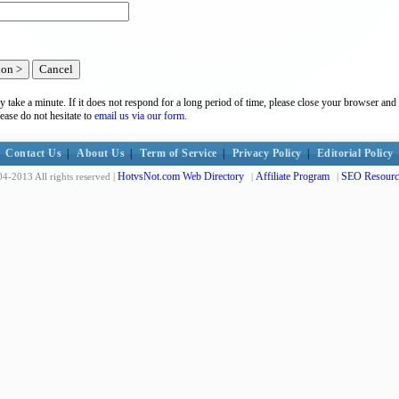
y take a minute. If it does not respond for a long period of time, please close your browser and 
lease do not hesitate to
email us via our form.
Contact Us
|
About Us
|
Term of Service
|
Privacy Policy
|
Editorial Policy
HotvsNot.com Web Directory
Affiliate Program
SEO Resourc
4-2013 All rights reserved |
|
|