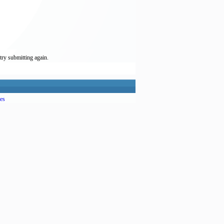
try submitting again.
es