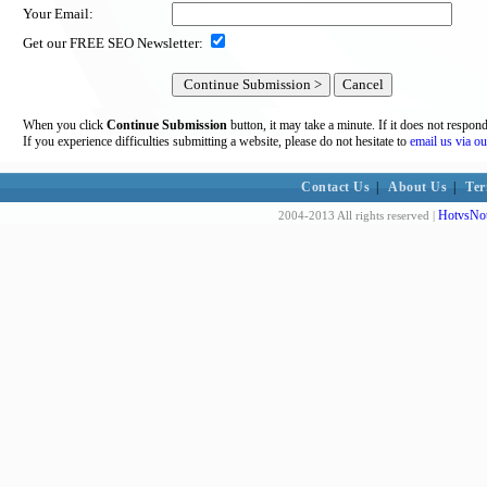
Your Email:
Get our FREE SEO Newsletter:
When you click
Continue Submission
button, it may take a minute. If it does not respon
If you experience difficulties submitting a website, please do not hesitate to
email us via ou
Contact Us
|
About Us
|
Ter
HotvsNot
2004-2013 All rights reserved |