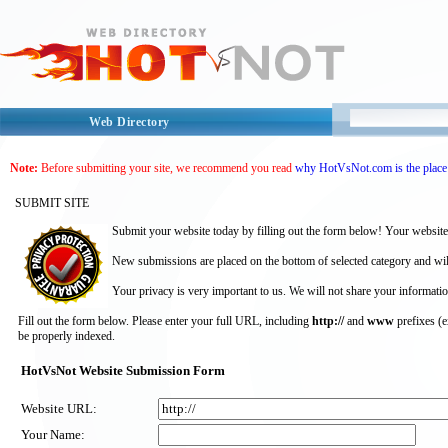
Web Directory
Note:
Before submitting your site, we recommend you read
why HotVsNot.com is the place 
SUBMIT SITE
Submit your website today by filling out the form below! Your website
New submissions are placed on the bottom of selected category and wil
Your privacy is very important to us. We will not share your informatio
Fill out the form below. Please enter your full URL, including
http://
and
www
prefixes (
be properly indexed.
HotVsNot Website Submission Form
Website URL:
Your Name: