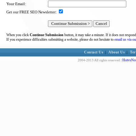
Your Email:
Get our FREE SEO Newsletter:
When you click
Continue Submission
button, it may take a minute. If it does not respon
If you experience difficulties submitting a website, please do not hesitate to
email us via ou
Contact Us
|
About Us
|
Ter
HotvsNot
2004-2013 All rights reserved |