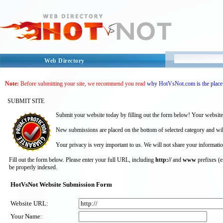
Web Directory
Note:
Before submitting your site, we recommend you read
why HotVsNot.com is the place 
SUBMIT SITE
Submit your website today by filling out the form below! Your website
New submissions are placed on the bottom of selected category and wil
Your privacy is very important to us. We will not share your informatio
Fill out the form below. Please enter your full URL, including
http://
and
www
prefixes (
be properly indexed.
HotVsNot Website Submission Form
Website URL:
Your Name: