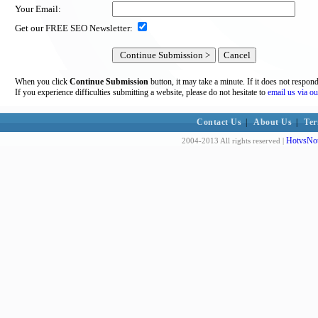
Your Email:
Get our FREE SEO Newsletter:
When you click
Continue Submission
button, it may take a minute. If it does not respon
If you experience difficulties submitting a website, please do not hesitate to
email us via ou
Contact Us
|
About Us
|
Ter
HotvsNot
2004-2013 All rights reserved |