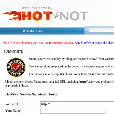
Web Directory
Note:
Before submitting your site, we recommend you read
why HotVsNot.com is the place 
SUBMIT SITE
Submit your website today by filling out the form below! Your website
New submissions are placed on the bottom of selected category and wil
Your privacy is very important to us. We will not share your informatio
Fill out the form below. Please enter your full URL, including
http://
and
www
prefixes (
be properly indexed.
HotVsNot Website Submission Form
Website URL:
Your Name: