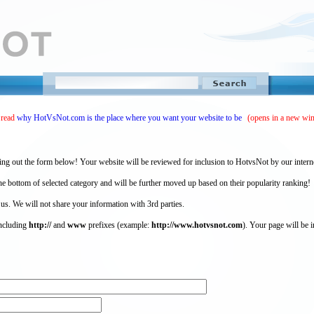
 read
why HotVsNot.com is the place where you want your website to be
(opens in a new wi
ing out the form below! Your website will be reviewed for inclusion to HotvsNot by our intern
 bottom of selected category and will be further moved up based on their popularity ranking!
 us. We will not share your information with 3rd parties.
including
http://
and
www
prefixes (example:
http://www.hotvsnot.com
). Your page will be i