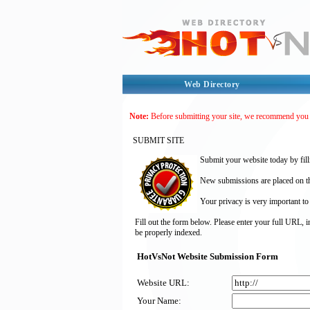
Web Directory
Note:
Before submitting your site, we recommend you
SUBMIT SITE
Submit your website today by fill
New submissions are placed on the
Your privacy is very important to
Fill out the form below. Please enter your full URL, 
be properly indexed.
HotVsNot Website Submission Form
Website URL:
Your Name: