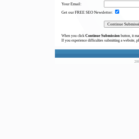
Your Email:
Get our FREE SEO Newsletter:
When you click
Continue Submission
button, it ma
If you experience difficulties submitting a website, p
200