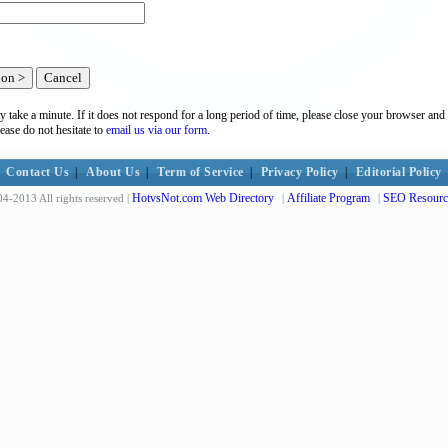
y take a minute. If it does not respond for a long period of time, please close your browser and 
lease do not hesitate to
email us via our form.
Contact Us
|
About Us
|
Term of Service
|
Privacy Policy
|
Editorial Policy
HotvsNot.com Web Directory
Affiliate Program
SEO Resourc
4-2013 All rights reserved |
|
|