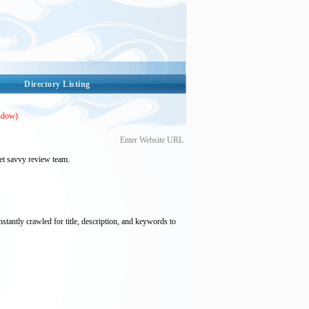
Directory Listing
ndow)
Enter Website URL
et savvy review team.
nstantly crawled for title, description, and keywords to