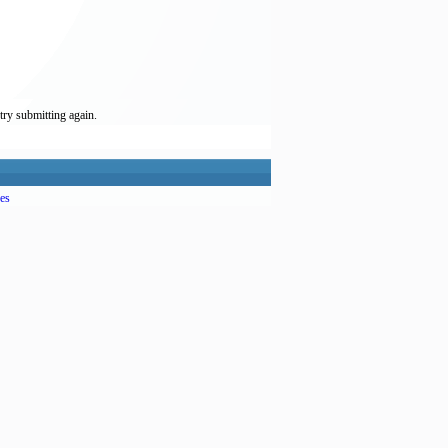
try submitting again.
es