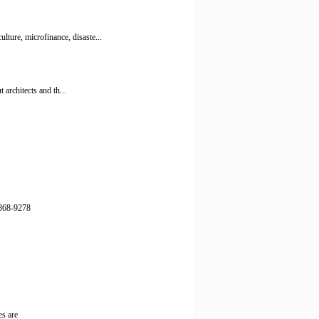
ture, microfinance, disaste...
 architects and th...
) 868-9278
es are