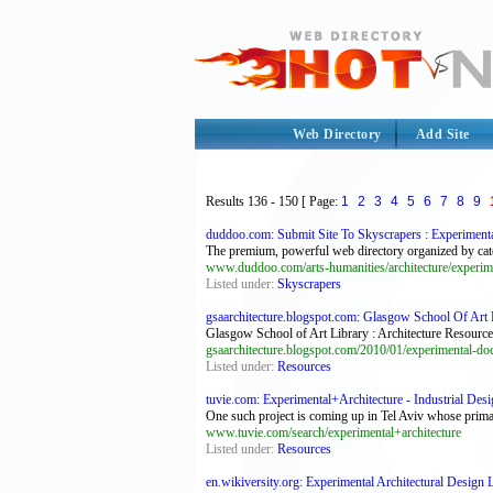
Web Directory
Add Site
Results
136 - 150
[ Page:
1
2
3
4
5
6
7
8
9
duddoo.com: Submit Site To Skyscrapers : Experimental 
The premium, powerful web directory organized by cate
www.duddoo.com/arts-humanities/architecture/experime
Listed under:
Skyscrapers
gsaarchitecture.blogspot.com: Glasgow School Of Art Li
Glasgow School of Art Library : Architecture Resource
gsaarchitecture.blogspot.com/2010/01/experimental-do
Listed under:
Resources
tuvie.com: Experimental+Architecture - Industrial Desi
One such project is coming up in Tel Aviv whose primary
www.tuvie.com/search/experimental+architecture
Listed under:
Resources
en.wikiversity.org: Experimental Architectural Design 