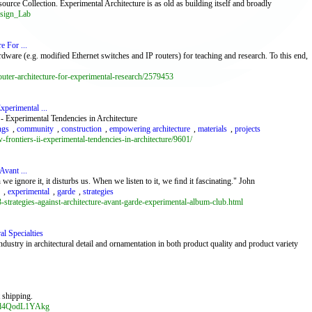
ource Collection. Experimental Architecture is as old as building itself and broadly
esign_Lab
e For ...
rdware (e.g. modified Ethernet switches and IP routers) for teaching and research. To this end,
uter-architecture-for-experimental-research/2579453
xperimental ...
 Experimental Tendencies in Architecture
ngs
,
community
,
construction
,
empowering architecture
,
materials
,
projects
frontiers-ii-experimental-tendencies-in-architecture/9601/
Avant ...
 ignore it, it disturbs us. When we listen to it, we ﬁnd it fascinating." John
,
experimental
,
garde
,
strategies
trategies-against-architecture-avant-garde-experimental-album-club.html
al Specialties
industry in architectural detail and ornamentation in both product quality and product variety
t shipping.
cod4QodL1YAkg