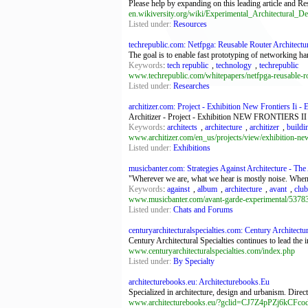
Please help by expanding on this leading article and Res
en.wikiversity.org/wiki/Experimental_Architectural_D
Listed under:
Resources
techrepublic.com: Netfpga: Reusable Router Architectur
The goal is to enable fast prototyping of networking ha
Keywords
:
tech republic
,
technology
,
techrepublic
www.techrepublic.com/whitepapers/netfpga-reusable-ro
Listed under:
Researches
architizer.com: Project - Exhibition New Frontiers Ii - E
Architizer - Project - Exhibition NEW FRONTIERS II -
Keywords
:
architects
,
architecture
,
architizer
,
buildi
www.architizer.com/en_us/projects/view/exhibition-new-
Listed under:
Exhibitions
musicbanter.com: Strategies Against Architecture - The 
"Wherever we are, what we hear is mostly noise. When we
Keywords
:
against
,
album
,
architecture
,
avant
,
club
www.musicbanter.com/avant-garde-experimental/53783-s
Listed under:
Chats and Forums
centuryarchitecturalspecialties.com: Century Architectur
Century Architectural Specialties continues to lead the 
www.centuryarchitecturalspecialties.com/index.php
Listed under:
By Specialty
architecturebooks.eu: Architecturebooks.Eu
Specialized in architecture, design and urbanism. Direc
www.architecturebooks.eu/?gclid=CJ7Z4pPZj6kCF