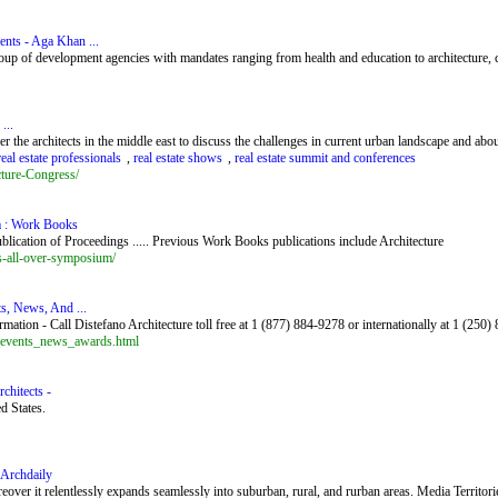
ents - Aga Khan ...
f development agencies with mandates ranging from health and education to architecture, cul
...
the architects in the middle east to discuss the challenges in current urban landscape and about
real estate professionals
,
real estate shows
,
real estate summit and conferences
ture-Congress/
m : Work Books
blication of Proceedings ..... Previous Work Books publications include Architecture
s-all-over-symposium/
ts, News, And ...
ation - Call Distefano Architecture toll free at 1 (877) 884-9278 or internationally at 1 (250
e_events_news_awards.html
chitects -
d States.
 Archdaily
over it relentlessly expands seamlessly into suburban, rural, and rurban areas. Media Territori