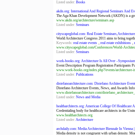
Listed under:
Books
akdn.org: International And Regional Seminars And Ev
The Aga Khan Development Network (AKDN) is a group o
www.akdn.org/architecture/seminars.asp
Listed under:
Seminars
cityscapeglobal.com: Real Estate Seminars,Architecture 
World Architecture Congress 2011 aims to bring together 
Keywords
:
real estate events
,
real estate exhibitions
,
www.cityscapeglobal.com/Conferences/World-Architec
Listed under:
Seminars
work-books.org: Architecture Is All Over –Symposiu
Event Description Program Registration Participants Pu
www.work-books.org/index.php?/events/architecture-i
Listed under:
Publications
distefanoarchitecture.com: Distefano Architecture Even
Distefano Architecture Events, News, and Awards Inform
www.distefanoarchitecture.com/distefano_architectur
Listed under:
News and Media
healtharchitects.org: American College Of Healthcare Ar
Credentialing body for healthcare architects in the Unite
www.healtharchitects.org
Listed under:
Architecture
archdaily.com: Media Architecture Biennale In Vienna |
Media density is not congruent with urban density. More