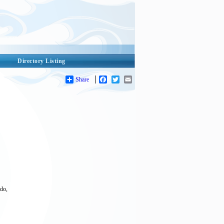
Directory Listing
Share
Facebook
Twitter
Email
odo,