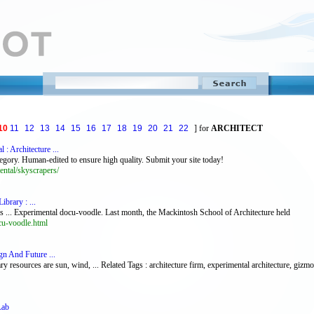
10
11
12
13
14
15
16
17
18
19
20
21
22
] for
ARCHITECT
: Architecture ...
gory. Human-edited to ensure high quality. Submit your site today!
ntal/skyscrapers/
brary : ...
s ... Experimental docu-voodle. Last month, the Mackintosh School of Architecture held
cu-voodle.html
gn And Future ...
 resources are sun, wind, ... Related Tags : architecture firm, experimental architecture, gizm
Lab