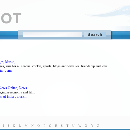
es, Music, ...
 sms for all seaons, cricket, sports, blogs and websites. friendship and love.
ter
,
sms
News Online, News ...
ss,india economy and film.
es of india
,
tourism
I
J
K
L
M
N
O
P
Q
R
S
T
U
W
X
Y
Z