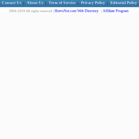
Contact Us
|
About Us
|
Term of Service
|
Privacy Policy
|
Editorial Policy
HotvsNot.com Web Directory
Affiliate Program
2004-2019 All rights reserved |
|