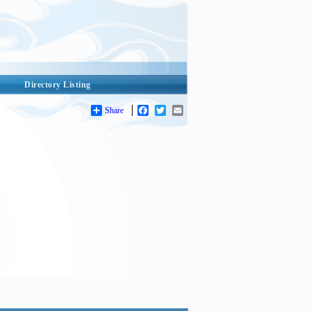
Directory Listing
Share
Facebook
Twitter
Email