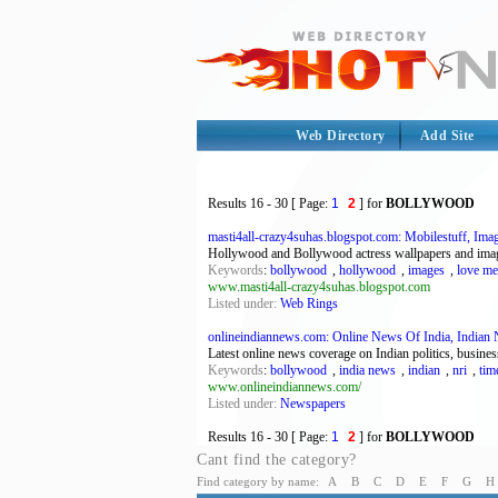
Web Directory
Add Site
Results
16 - 30
[ Page:
1
2
] for
BOLLYWOOD
masti4all-crazy4suhas.blogspot.com: Mobilestuff, Imag
Hollywood and Bollywood actress wallpapers and images,
Keywords
:
bollywood
,
hollywood
,
images
,
love me
www.masti4all-crazy4suhas.blogspot.com
Listed under:
Web Rings
onlineindiannews.com: Online News Of India, Indian 
Latest online news coverage on Indian politics, busine
Keywords
:
bollywood
,
india news
,
indian
,
nri
,
tim
www.onlineindiannews.com/
Listed under:
Newspapers
Results
16 - 30
[ Page:
1
2
] for
BOLLYWOOD
Cant find the category?
Find category by name:
A
B
C
D
E
F
G
H