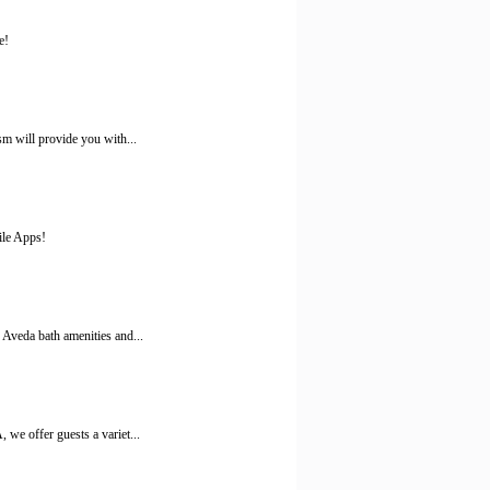
e!
m will provide you with...
ile Apps!
Aveda bath amenities and...
we offer guests a variet...