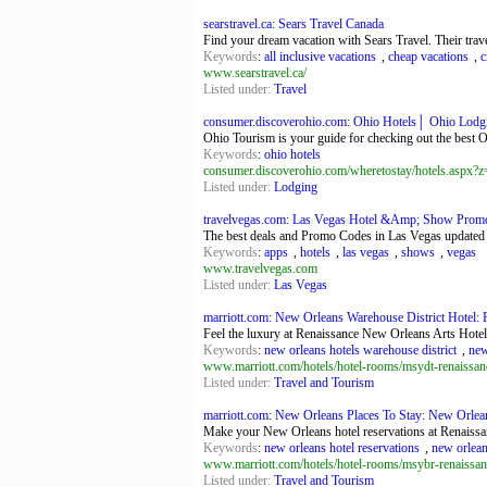
searstravel.ca: Sears Travel Canada
Find your dream vacation with Sears Travel. Their travel
Keywords
:
all inclusive vacations
,
cheap vacations
,
c
www.searstravel.ca/
Listed under:
Travel
consumer.discoverohio.com: Ohio Hotels│ Ohio Lod
Ohio Tourism is your guide for checking out the best O
Keywords
:
ohio hotels
consumer.discoverohio.com/wheretostay/hotels.asp
Listed under:
Lodging
travelvegas.com: Las Vegas Hotel &Amp; Show Promo 
The best deals and Promo Codes in Las Vegas updated da
Keywords
:
apps
,
hotels
,
las vegas
,
shows
,
vegas
www.travelvegas.com
Listed under:
Las Vegas
marriott.com: New Orleans Warehouse District Hotel: 
Feel the luxury at Renaissance New Orleans Arts Hotel
Keywords
:
new orleans hotels warehouse district
,
new
www.marriott.com/hotels/hotel-rooms/msydt-renaissanc
Listed under:
Travel and Tourism
marriott.com: New Orleans Places To Stay: New Orleans
Make your New Orleans hotel reservations at Renaissan
Keywords
:
new orleans hotel reservations
,
new orlean
www.marriott.com/hotels/hotel-rooms/msybr-renaissan
Listed under:
Travel and Tourism