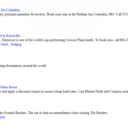
Inn Columbia, ...
any premium amenities & services. Book your stay at the Holiday Inn Columbia, MO. Call 57
 In Knoxville, ...
, Tennessee is one of the world's top performing Crowne Plaza hotels. To book now, call 865-
 hotel
,
lodging
ing destinations around the world.
l
Online Room ...
 and apply a discount coupon to secure cheap hotel rates. Last Minute Deals and Coupons ava
he Scottish Borders. The site to find accommodation when visiting The Borders.
otels