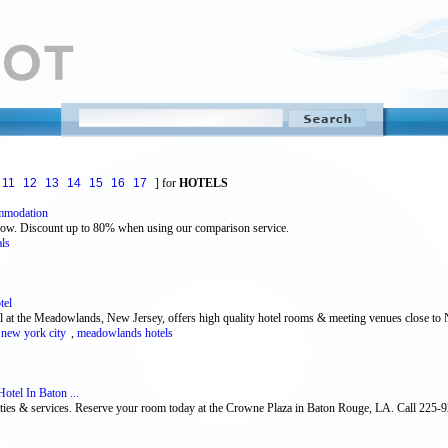
11
12
13
14
15
16
17
] for
HOTELS
mmodation
now. Discount up to 80% when using our comparison service.
als
tel
 at the Meadowlands, New Jersey, offers high quality hotel rooms & meeting venues close to
 new york city
,
meadowlands hotels
tel In Baton ...
nities & services. Reserve your room today at the Crowne Plaza in Baton Rouge, LA. Call 225-