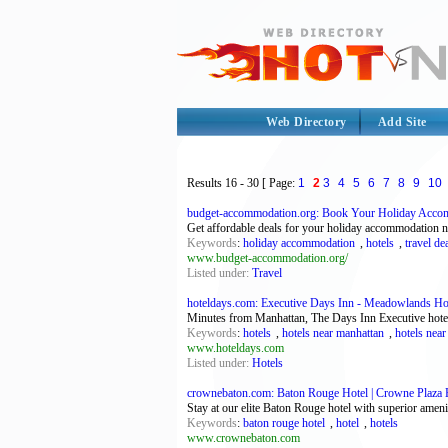
Web Directory
Add Site
Results
16 - 30
[ Page:
1
2
3
4
5
6
7
8
9
10
budget-accommodation.org: Book Your Holiday Acco
Get affordable deals for your holiday accommodation 
Keywords
:
holiday accommodation
,
hotels
,
travel de
www.budget-accommodation.org/
Listed under:
Travel
hoteldays.com: Executive Days Inn - Meadowlands Ho
Minutes from Manhattan, The Days Inn Executive hotel
Keywords
:
hotels
,
hotels near manhattan
,
hotels near
www.hoteldays.com
Listed under:
Hotels
crownebaton.com: Baton Rouge Hotel | Crowne Plaza Ho
Stay at our elite Baton Rouge hotel with superior ame
Keywords
:
baton rouge hotel
,
hotel
,
hotels
www.crownebaton.com