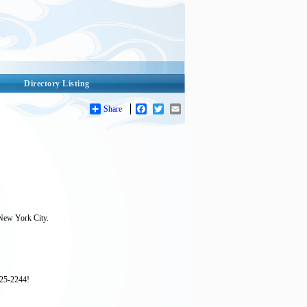
Directory Listing
Share
Facebook
Twitter
Email
 New York City.
925-2244!