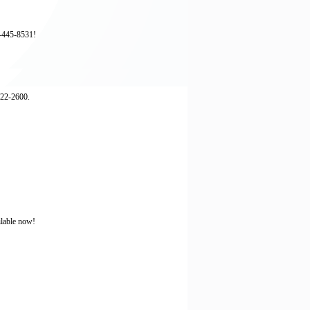
3-445-8531!
522-2600.
ilable now!