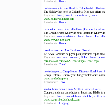
Listed under:
Hotels
holidaycolumbia.com: Hotel In Columbia Mo | Holiday 
The Holiday Inn hotel in Columbia, Missouri offers m
Keywords
:
hotel
,
hotel in columbia mo
,
hotels
www.holidaycolumbia.com
Listed under:
Hotels
crowneknox.com: Knoxville Hotel | Crowne Plaza Hotel
The Crowne Plaza Knoxville hotel located in Knoxville
Keywords
:
accommodations
,
hotel
,
hotels
,
knoxville
www.crowneknox.com
Listed under:
Hotels
carolinas.aaa.com: Aaa Carolinas - Travel
Let AAA Carolinas help you plan your next trip to amaz
Keywords
:
aaa
,
cars
,
cruises
,
flights
,
hotels
,
trave
carolinas.aaa.com/AAA-Travel/Pages/Travel.aspx
Listed under:
Travel
hotelscheap.org: Cheap Hotels, Discount Hotel Rates, 
Cheap Hotels – Reserve your budget hotel rooms online
www.hotelscheap.org
Listed under:
Travel
scottishbordershotels.com: Scottish Borders Hotels
Compare and save on a choice of hotels and B&B's in t
Keywords
:
hotels
,
scottish borders hotels
,
scottish h
www.scottishbordershotels.com
Listed under:
Lodging