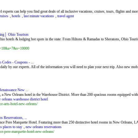
 experts can help you find great deals of all inclusive vacations, cruises, tours, flights and mor
ruises
,
hotels
,
last minute vacations
,
travel agent
ging│ Ohio Tourism
hio hotels & lodging hot spots in the state. From Hiltons & Ramadas to Sheratons, Ohio Touris
x?z=18&a=7&o=10000
Codes - Coupons - ...
ily by our experts. All of the information you will need to plan your next trip. Also new mob
Renaissance New ...
, a New Orleans hotel in the Warehouse District. More than 200 spacious rooms equipped with 
 orleans warehouse district hotel
e-arts-hotel-new-orleans/
 Reservations, ...
ce Pere Marquette Hotel. Featuring more than 250 distinctive hotel rooms in New Orleans, LA, 
s places to stay
,
new orleans reservations
ce-pere-marquette-hotel-new-orleans/