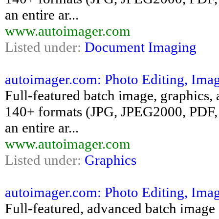
an entire ar...
www.autoimager.com
Listed under:
Document Imaging
autoimager.com: Photo Editing, Ima
Full-featured batch image, graphics, 
140+ formats (JPG, JPEG2000, PDF, 
an entire ar...
www.autoimager.com
Listed under:
Graphics
autoimager.com: Photo Editing, Ima
Full-featured, advanced batch image e