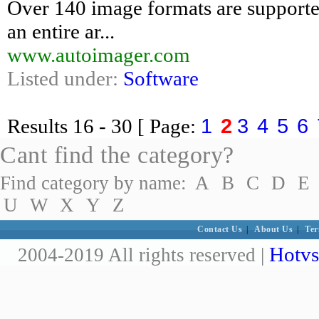
Over 140 image formats are supporte
an entire ar...
www.autoimager.com
Listed under:
Software
1
2
3
4
5
6
Results
16 - 30
[ Page:
Cant find the category?
Find category by name:
A
B
C
D
E
U
W
X
Y
Z
Contact Us
|
About Us
|
Ter
Hotvs
2004-2019 All rights reserved |