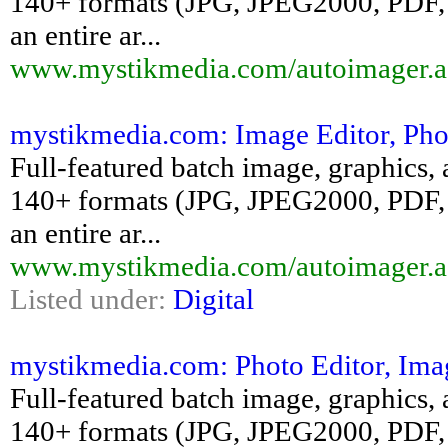
140+ formats (JPG, JPEG2000, PDF, 
an entire ar...
www.mystikmedia.com/autoimager.a
mystikmedia.com: Image Editor, Pho
Full-featured batch image, graphics, 
140+ formats (JPG, JPEG2000, PDF, 
an entire ar...
www.mystikmedia.com/autoimager.a
Listed under:
Digital
mystikmedia.com: Photo Editor, Ima
Full-featured batch image, graphics, 
140+ formats (JPG, JPEG2000, PDF, 