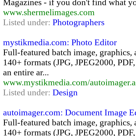
Magazines - if you don't find what y
www.shermelimages.com
Listed under:
Photographers
mystikmedia.com: Photo Editor
Full-featured batch image, graphics, 
140+ formats (JPG, JPEG2000, PDF, 
an entire ar...
www.mystikmedia.com/autoimager.a
Listed under:
Design
autoimager.com: Document Image Ed
Full-featured batch image, graphics, 
140+ formats (JPG, JPEG2000, PDF, 