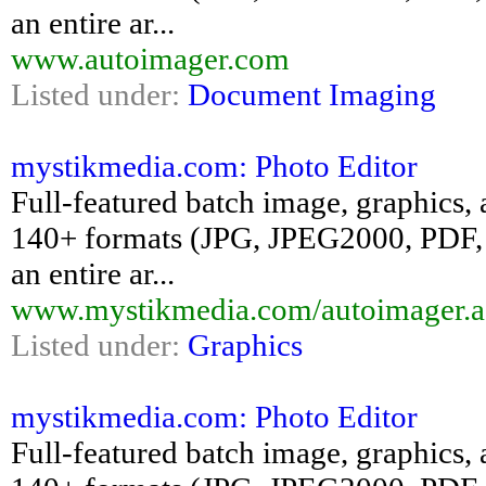
an entire ar...
www.autoimager.com
Listed under:
Document Imaging
mystikmedia.com: Photo Editor
Full-featured batch image, graphics, 
140+ formats (JPG, JPEG2000, PDF, 
an entire ar...
www.mystikmedia.com/autoimager.a
Listed under:
Graphics
mystikmedia.com: Photo Editor
Full-featured batch image, graphics, 