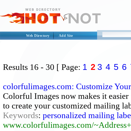
Web Directory
Add Site
1
2
3
4
5
6
Results
16 - 30
[ Page:
colorfulimages.com: Customize Your P
Colorful Images now makes it easier
to create your customized mailing labe
Keywords
:
personalized mailing labe
www.colorfulimages.com/~Address+