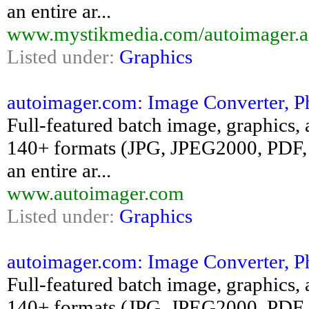
an entire ar...
www.mystikmedia.com/autoimager.a
Listed under:
Graphics
autoimager.com: Image Converter, P
Full-featured batch image, graphics, 
140+ formats (JPG, JPEG2000, PDF, 
an entire ar...
www.autoimager.com
Listed under:
Graphics
autoimager.com: Image Converter, P
Full-featured batch image, graphics, 
140+ formats (JPG, JPEG2000, PDF, 