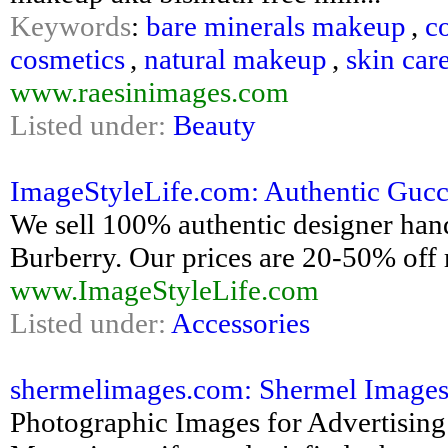
Keywords
:
bare minerals makeup
,
c
cosmetics
,
natural makeup
,
skin car
www.raesinimages.com
Listed under:
Beauty
ImageStyleLife.com: Authentic Gucci
We sell 100% authentic designer han
Burberry. Our prices are 20-50% off r
www.ImageStyleLife.com
Listed under:
Accessories
shermelimages.com: Shermel Images 
Photographic Images for Advertising 