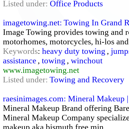
Listed under:
Office Products
imagetowing.net: Towing In Grand 
Image Towing provides towing and roa
motorhomes, motorcycles, hi-los an
Keywords
:
heavy duty towing
,
jumps
assistance
,
towing
,
winchout
www.imagetowing.net
Listed under:
Towing and Recovery
raesinimages.com: Mineral Makeup | 
Mineral Makeup Brand offering Bare
Mineral Makeup Company specialize
makeup aka bismuth free min...