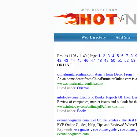
Web Directory
Add Site
Results
1126 - 1140
[ Page:
1
2
3
4
5
6
7
8
42
43
44
45
46
47
48
49
50
51
52
53
ONLINE
chinafurnitureonline.com: Asian Home Decor From ...
Asian home decor from ChinaFurnitureOnline.com is av
www.chinafurnitureonline.com/
Listed under:
Oriental
infotoday.com: Electronic Books: Reports Of Their Dea
Review of companies, market issues and outlook for th
www.infotoday.com/online/jul02/hawkins.htm
Listed under:
Books
eveonline-guides.com: Eve Online Guides - The Best Fr
EVE Online Guides, Help, Tips and Reviews! Where T
Keywords
:
eve guides
,
eve online guide
,
eve online 
eveonline-guides.com