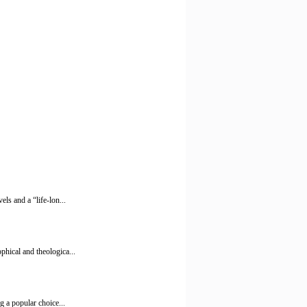
ls and a “life-lon...
phical and theologica...
g a popular choice...