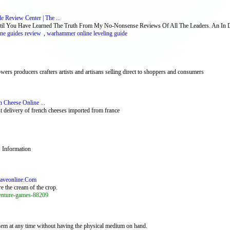
Review Center | The ...
You Have Learned The Truth From My No-Nonsense Reviews Of All The Leaders. An In Dept
ne guides review
,
warhammer online leveling guide
rs producers crafters artists and artisans selling direct to shoppers and consumers
 Cheese Online ...
t delivery of french cheeses imported from france
 Information
raveonline.Com
re the cream of the crop.
venture-games-88209
them at any time without having the physical medium on hand.