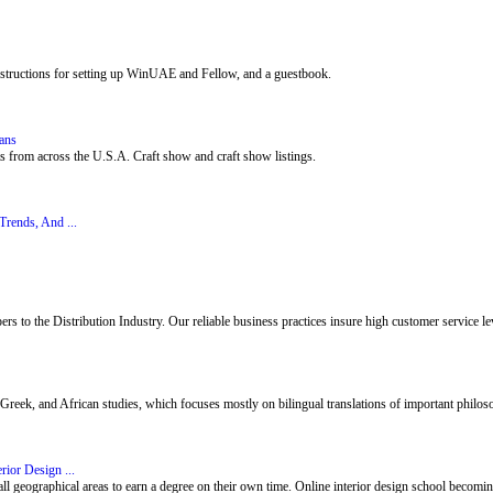
nstructions for setting up WinUAE and Fellow, and a guestbook.
sans
ists from across the U.S.A. Craft show and craft show listings.
rends, And ...
 to the Distribution Industry. Our reliable business practices insure high customer service leve
reek, and African studies, which focuses mostly on bilingual translations of important philoso
rior Design ...
all geographical areas to earn a degree on their own time. Online interior design school becomin