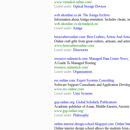
www.virtualcd-online.com/
Listed under:
Optical Storage Devices
web.ukonline.co.uk: The Amiga Archive
Information about Amiga emulation. Includes cheats, i
web.ukonline.co.uk/madjock.m/
Listed under:
Amiga
bestcraftersonline.com: Best Crafters, Artists And Arti
Online craft gifts from great crafters, artisans, and art
www.bestcraftersonline.com/
Listed under:
Directories
resource.onlinetech.com: Managed Data Center News, T
A Guide To Managed Hosting
resource.onlinetech.com/
Listed under:
Organizations
esc-online.com: Expert Systems Consulting
Software Support Consultants and Application Developers
www.esc-online.com/
Listed under:
Unix Systems
gsp-online.org: Global Scholarly Publications
Academic publisher of Asian, Middle-Eastern, Ancient G
www.gsp-online.org/
Listed under:
Philosophy
online-interior-design-school.blogspot.com: Online Inte
Online interior design school allows the students from 