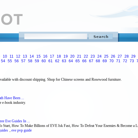
9
10
11
12
13
14
15
16
17
18
19
20
21
22
23
24
25
26
27
28
29
54
55
56
57
58
59
60
61
62
63
64
65
66
67
68
69
70
71
72
73
ailable with discount shipping. Shop for Chinese screens and Rosewood furniture.
th Have Been ...
e e-book industry.
ee Eve Guides In ...
o Start, How To Make Billions of EVE Isk Fast, How To Defeat Your Enemies & Become a Le
guides
,
eve pvp guide