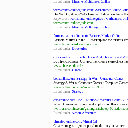
Listed under:
Massive Multiplayer Online
warhammer-onlineguide.com: Warhammer Online Guide 
Do Not Buy Any ï¿½Warhammer Online Guideï¿½ Until 
Keywords
:
warhammer online guide
,
warhammer onli
warhammer-onlineguide.com
Listed under:
Massive Multiplayer Online
farmersmarketonline.com: Farmers Market Online
Farmers Market Online ~~ marketplace for farmers growe
www.farmersmarketonline.com/
Listed under:
Directories
cheeseonline.fr: French Cheese And Cheese Board With
Buy french cheese. Our gourmet cheese store offers fas
www.cheeseonline.fr/
Listed under:
Cheese
bellaonline.com: Strategy & War - Computer Games
Strategy & War at Computer Games : Computer Games
www.bellaonline.com/subjects/29.asp
Listed under:
Strategy
craveonline.com: Top 10 Action/Adventure Games - C
When it comes to running and explosions, these titles a
www.craveonline.com/gaming/article/top-10-actionad
Listed under:
Action-Adventure
virtualcd-online.com: Virtual Cd
Creates images of your optical media, so you can use 