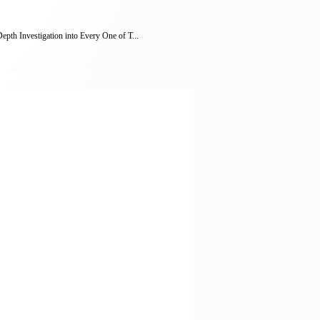
h Investigation into Every One of T...