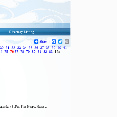
Directory Listing
Share
Facebook
Twitter
Email
30
31
32
33
34
35
36
37
38
39
40
41
74
75
76
77
78
79
80
81
82
83
] for
gendary PvPer, Plus Heaps, Heaps...