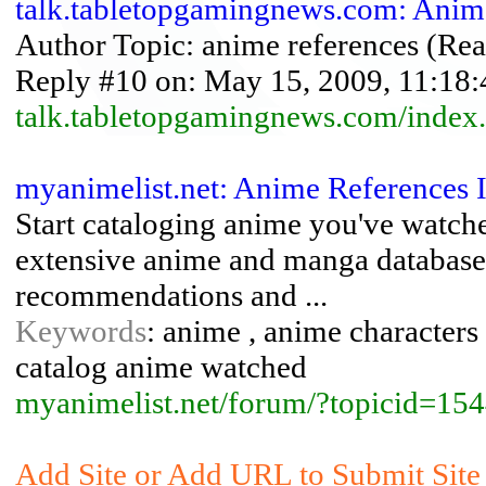
talk.tabletopgamingnews.com: Anim
Author Topic: anime references (Read
Reply #10 on: May 15, 2009, 11:18:4
talk.tabletopgamingnews.com/index
myanimelist.net: Anime References 
Start cataloging anime you've watch
extensive anime and manga database
recommendations and ...
Keywords
: anime , anime characters 
catalog anime watched
myanimelist.net/forum/?topicid=1
Add Site or Add URL to Submit Site 