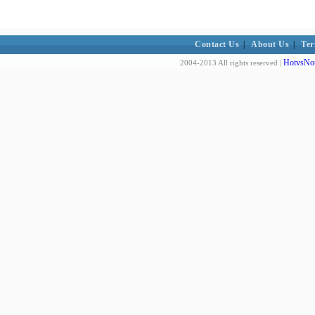
Contact Us
|
About Us
|
Ter
HotvsNot
2004-2013 All rights reserved |