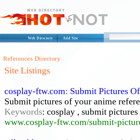
Web Directory
Add Site
References Directory
Site Listings
cosplay-ftw.com: Submit Pictures O
Submit pictures of your anime refere
Keywords
: cosplay , submit pictures
www.cosplay-ftw.com/submit-pictur