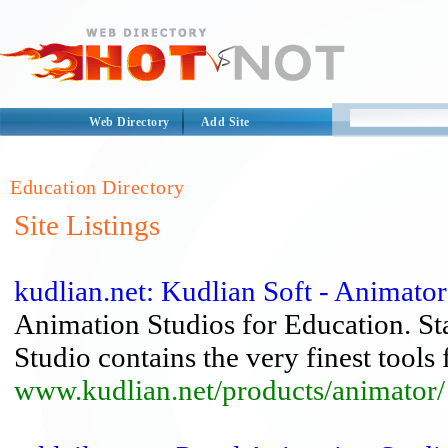
Web Directory
Add Site
Education Directory
Site Listings
kudlian.net: Kudlian Soft - Animato
Animation Studios for Education. S
Studio contains the very finest tools 
www.kudlian.net/products/animator/