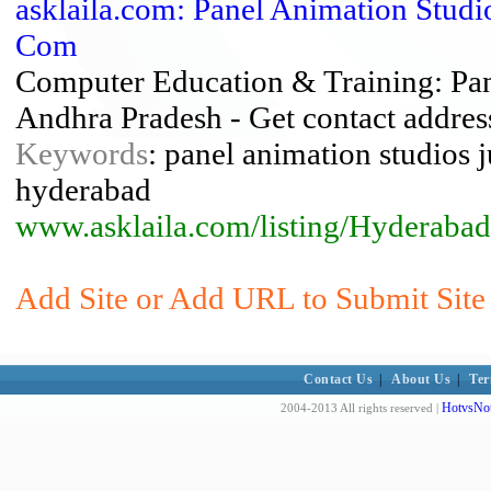
asklaila.com: Panel Animation Studio
Com
Computer Education & Training: Pane
Andhra Pradesh - Get contact addres
Keywords
: panel animation studios ju
hyderabad
www.asklaila.com/listing/Hyderab
Add Site or Add URL to Submit Site 
Contact Us
|
About Us
|
Ter
HotvsNot
2004-2013 All rights reserved |