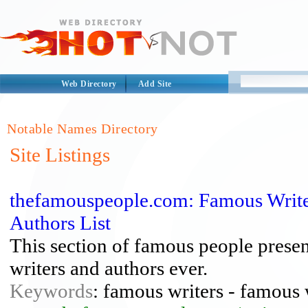
Web Directory
Add Site
Notable Names Directory
Site Listings
thefamouspeople.com: Famous Write
Authors List
This section of famous people presen
writers and authors ever.
Keywords
: famous writers - famous 