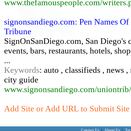
www.thefamouspeople.com/writers.
signonsandiego.com: Pen Names Of 
Tribune
SignOnSanDiego.com, San Diego's city
events, bars, restaurants, hotels, sho
...
Keywords
: auto , classifieds , news 
city guide
www.signonsandiego.com/uniontrib/
Add Site or Add URL to Submit Site
Contact Us
|
About Us
|
Ter