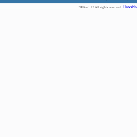
HotvsNot
2004-2013 All rights reserved |