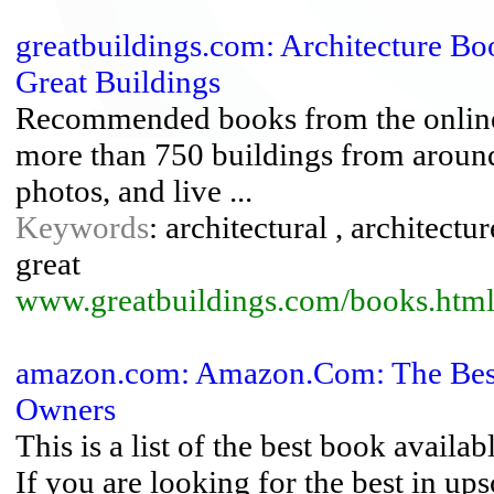
greatbuildings.com: Architecture Boo
Great Buildings
Recommended books from the online 
more than 750 buildings from around 
photos, and live ...
Keywords
: architectural , architectur
great
www.greatbuildings.com/books.htm
amazon.com: Amazon.Com: The Best
Owners
This is a list of the best book availa
If you are looking for the best in upsc