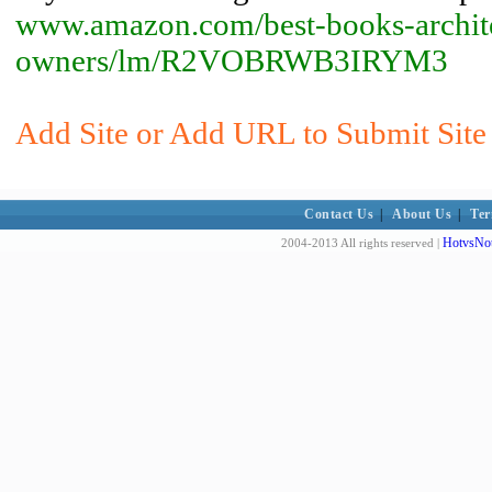
www.amazon.com/best-books-archite
owners/lm/R2VOBRWB3IRYM3
Add Site or Add URL to Submit Site 
Contact Us
|
About Us
|
Ter
HotvsNot
2004-2013 All rights reserved |