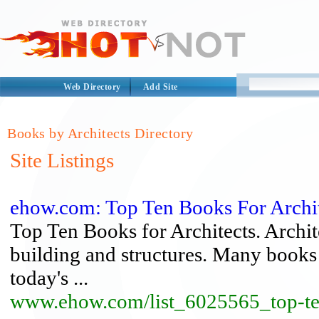
Web Directory
Add Site
Books by Architects Directory
Site Listings
ehow.com: Top Ten Books For Archi
Top Ten Books for Architects. Archite
building and structures. Many books a
today's ...
www.ehow.com/list_6025565_top-ten