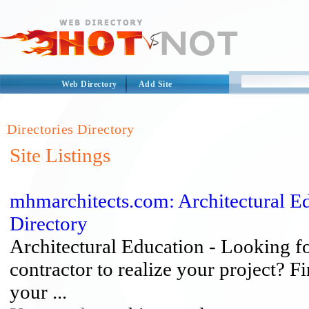
Web Directory
Add Site
Directories Directory
Site Listings
mhmarchitects.com: Architectural Ed
Directory
Architectural Education - Looking fo
contractor to realize your project? F
your ...