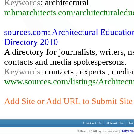
Keywords
: architectural
mhmarchitects.com/architecturaledu
sources.com: Architectural Educatio
Directory 2010
A directory for journalists, writers, 
contacts and media spokespersons.
Keywords
: contacts , experts , med
www.sources.com/listings/Architect
Add Site or Add URL to Submit Site t
Contact Us
|
About Us
|
Ter
HotvsNot
2004-2013 All rights reserved |