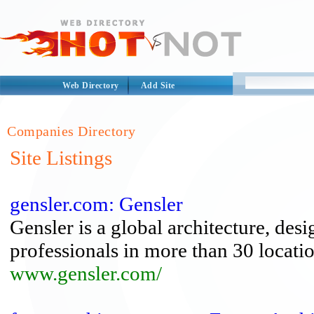
Web Directory
Add Site
Companies Directory
Site Listings
gensler.com: Gensler
Gensler is a global architecture, des
professionals in more than 30 locatio
www.gensler.com/