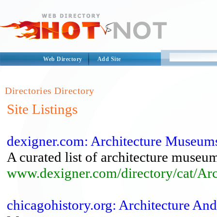
Web Directory
Add Site
Directories Directory
Site Listings
dexigner.com: Architecture Museum
A curated list of architecture museu
www.dexigner.com/directory/cat/Ar
chicagohistory.org: Architecture A