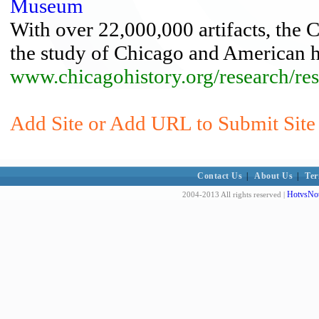
Museum
With over 22,000,000 artifacts, the 
the study of Chicago and American h
www.chicagohistory.org/research/res
Add Site or Add URL to Submit Site t
Contact Us
|
About Us
|
Ter
HotvsNot
2004-2013 All rights reserved |