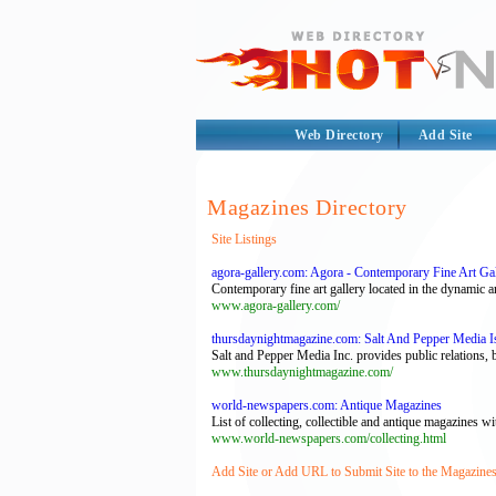
Web Directory
Add Site
Magazines Directory
Site Listings
agora-gallery.com: Agora - Contemporary Fine Art Gall
Contemporary fine art gallery located in the dynamic art
www.agora-gallery.com/
thursdaynightmagazine.com: Salt And Pepper Media Is
Salt and Pepper Media Inc. provides public relations, b
www.thursdaynightmagazine.com/
world-newspapers.com: Antique Magazines
List of collecting, collectible and antique magazines wi
www.world-newspapers.com/collecting.html
Add Site or Add URL to Submit Site to the Magazines