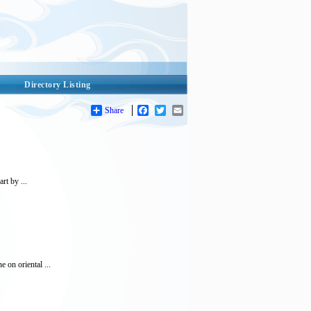
Directory Listing
Share
Facebook
Twitter
Email
rt by ...
e on oriental ...