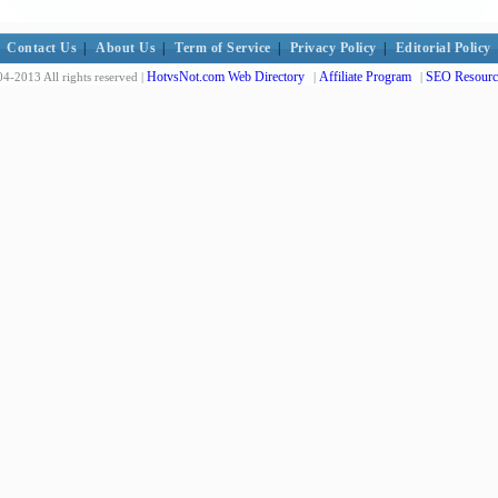
Contact Us
|
About Us
|
Term of Service
|
Privacy Policy
|
Editorial Policy
HotvsNot.com Web Directory
Affiliate Program
SEO Resourc
4-2013 All rights reserved |
|
|