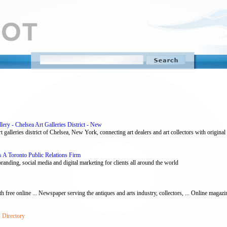
ery - Chelsea Art Galleries District - New
 galleries district of Chelsea, New York, connecting art dealers and art collectors with original a
 A Toronto Public Relations Firm
randing, social media and digital marketing for clients all around the world
th free online ... Newspaper serving the antiques and arts industry, collectors, ... Online magazin
 Directory