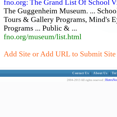
fno.org: The Grand List Of School 
The Guggenheim Museum. ... School 
Tours & Gallery Programs, Mind's E
Programs ... Public & ...
fno.org/museum/list.html
Add Site or Add URL to Submit Site 
Contact Us
|
About Us
|
Ter
HotvsNot
2004-2013 All rights reserved |