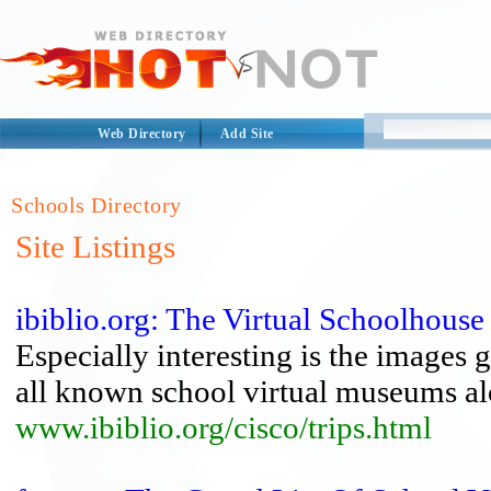
Web Directory
Add Site
Schools Directory
Site Listings
ibiblio.org: The Virtual Schoolhouse 
Especially interesting is the images g
all known school virtual museums alon
www.ibiblio.org/cisco/trips.html