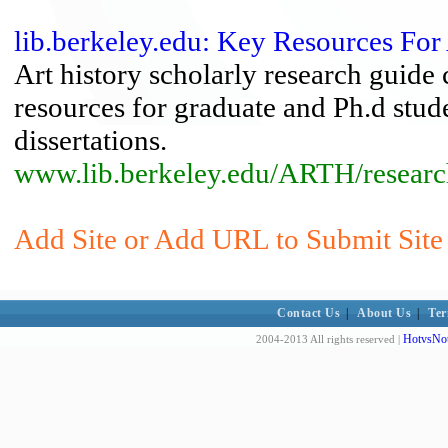
lib.berkeley.edu: Key Resources For 
Art history scholarly research guide 
resources for graduate and Ph.d stude
dissertations.
www.lib.berkeley.edu/ARTH/researc
Add Site or Add URL to Submit Site 
Contact Us
|
About Us
|
Ter
HotvsNot
2004-2013 All rights reserved |