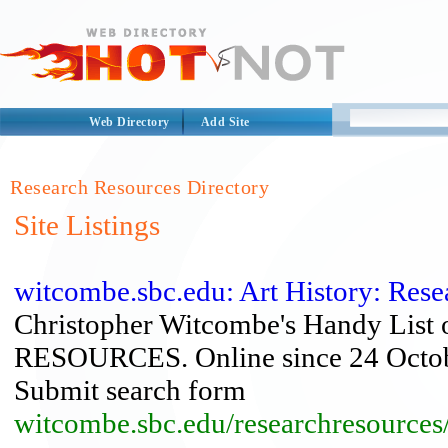
Web Directory
Add Site
Research Resources Directory
Site Listings
witcombe.sbc.edu: Art History: Res
Christopher Witcombe's Handy L
RESOURCES. Online since 24 Octobe
Submit search form
witcombe.sbc.edu/researchresources