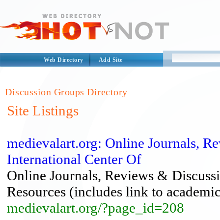
Web Directory
Add Site
Discussion Groups Directory
Site Listings
medievalart.org: Online Journals,
International Center Of
Online Journals, Reviews & Discus
Resources (includes link to academic 
medievalart.org/?page_id=208