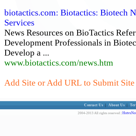
biotactics.com: Biotactics: Biotech
Services
News Resources on BioTactics Refer
Development Professionals in Biotech
Develop a ...
www.biotactics.com/news.htm
Add Site or Add URL to Submit Site 
Contact Us
|
About Us
|
Ter
HotvsNot
2004-2013 All rights reserved |