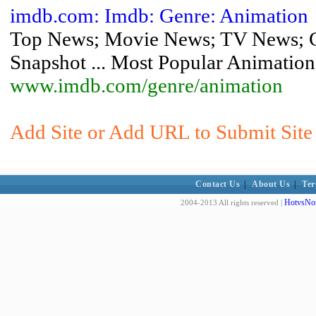
imdb.com: Imdb: Genre: Animation
Top News; Movie News; TV News; C
Snapshot ... Most Popular Animation
www.imdb.com/genre/animation
Add Site or Add URL to Submit Site 
Contact Us
|
About Us
|
Ter
HotvsNot
2004-2013 All rights reserved |