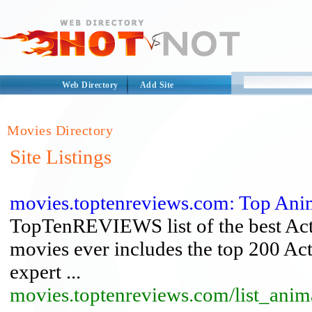
Web Directory
Add Site
Movies Directory
Site Listings
movies.toptenreviews.com: Top Ani
TopTenREVIEWS list of the best Actio
movies ever includes the top 200 Ac
expert ...
movies.toptenreviews.com/list_anim