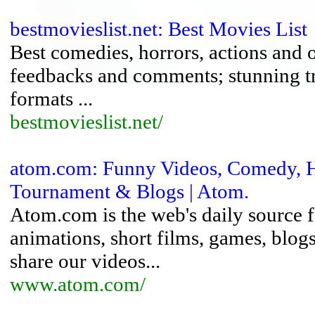
bestmovieslist.net: Best Movies List
Best comedies, horrors, actions and 
feedbacks and comments; stunning tr
formats ...
bestmovieslist.net/
atom.com: Funny Videos, Comedy, H
Tournament & Blogs | Atom.
Atom.com is the web's daily source f
animations, short films, games, blo
share our videos...
www.atom.com/