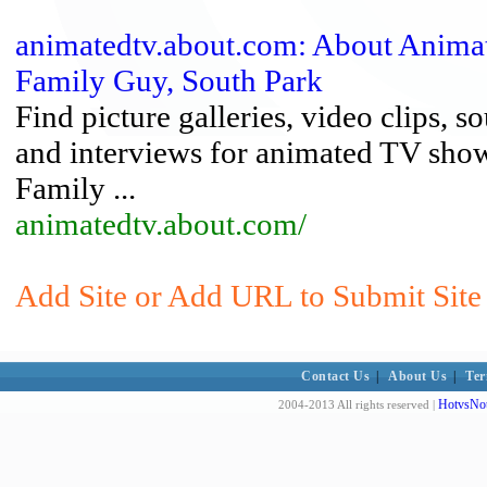
animatedtv.about.com: About Animat
Family Guy, South Park
Find picture galleries, video clips, 
and interviews for animated TV show
Family ...
animatedtv.about.com/
Add Site or Add URL to Submit Site 
Contact Us
|
About Us
|
Ter
HotvsNot
2004-2013 All rights reserved |