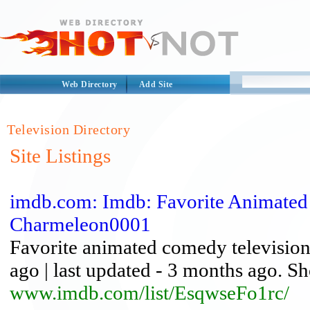
Web Directory
Add Site
Television Directory
Site Listings
imdb.com: Imdb: Favorite Animated 
Charmeleon0001
Favorite animated comedy television
ago | last updated - 3 months ago. Sh
www.imdb.com/list/EsqwseFo1rc/