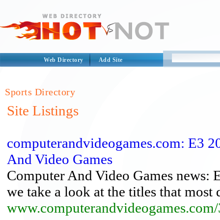
Web Directory
Add Site
Sports Directory
Site Listings
computerandvideogames.com: E3 201
And Video Games
Computer And Video Games news: E3 
we take a look at the titles that most di
www.computerandvideogames.com/3