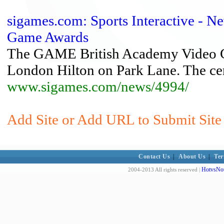
sigames.com: Sports Interactive - 
Game Awards
The GAME British Academy Video Ga
London Hilton on Park Lane. The ce
www.sigames.com/news/4994/
Add Site or Add URL to Submit Site 
Contact Us
|
About Us
|
Ter
HotvsNot
2004-2013 All rights reserved |