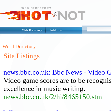
Web Directory
Add Site
Word Directory
Site Listings
news.bbc.co.uk: Bbc News - Video 
Video game scores are to be recogni
excellence in music writing.
news.bbc.co.uk/2/hi/8465150.stm