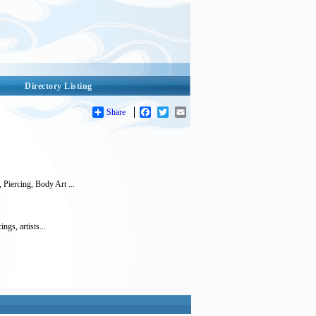
Directory Listing
Share
Facebook
Twitter
Email
Piercing, Body Art ...
ngs, artists...