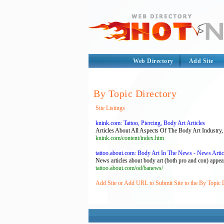
Web Directory
Add Site
By Topic Directory
Site Listings
knink.com: Tattoo, Piercing, Body Art Articles
Articles About All Aspects Of The Body Art Industry, 
knink.com/content/index.htm
tattoo.about.com: Body Art In The News - News Artic
News articles about body art (both pro and con) appear m
tattoo.about.com/od/banews/
Add Site or Add URL to Submit Site to the By Topic 