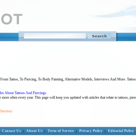
From Tattoo, To Piercing, To Body Painting, Alternative Models, Interviews And More. Tattoo, 
les About Tattoos And Piercings
ore often every year. This page will keep you updated with articles that relate to tattoos, pierci
Directory
Contact Us
|
About Us
|
Term of Service
|
Privacy Policy
|
Editorial Policy