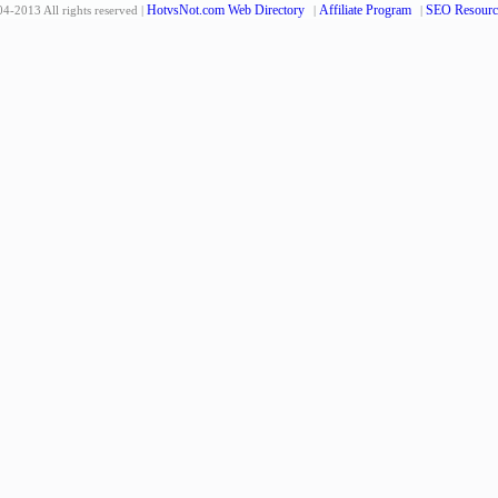
HotvsNot.com Web Directory
Affiliate Program
SEO Resourc
4-2013 All rights reserved |
|
|