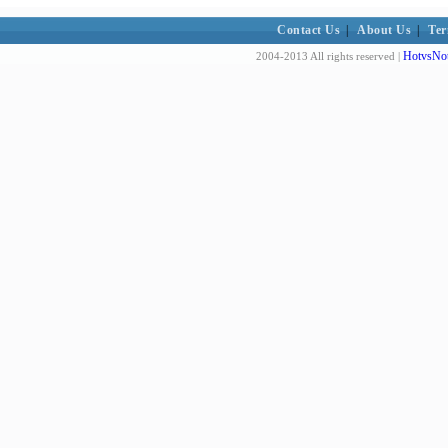
Contact Us
|
About Us
|
Ter
HotvsNot
2004-2013 All rights reserved |