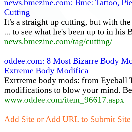
news.bmezine.com: Bme: Tattoo, Pi
Cutting
It's a straight up cutting, but with th
... to see what he's been up to in his
news.bmezine.com/tag/cutting/
oddee.com: 8 Most Bizarre Body Mo
Extreme Body Modifica
Exrtreme body mods: from Eyeball Ta
modifications to blow your mind. Be
www.oddee.com/item_96617.aspx
Add Site or Add URL to Submit Site 