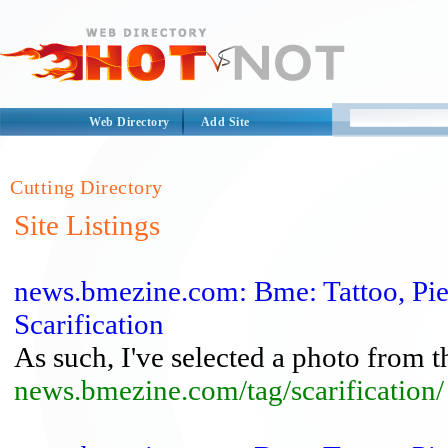
Web Directory
Add Site
Cutting Directory
Site Listings
news.bmezine.com: Bme: Tattoo, Pi
Scarification
As such, I've selected a photo from the
news.bmezine.com/tag/scarification/