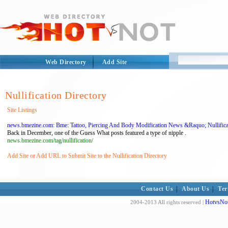
Web Directory
Add Site
Nullification Directory
Site Listings
news.bmezine.com: Bme: Tattoo, Piercing And Body Modification News &Raquo; Nullifica
Back in December, one of the Guess What posts featured a type of nipple .
news.bmezine.com/tag/nullification/
Add Site or Add URL to Submit Site to the Nullification Directory
Contact Us
|
About Us
|
Ter
HotvsNot
2004-2013 All rights reserved |