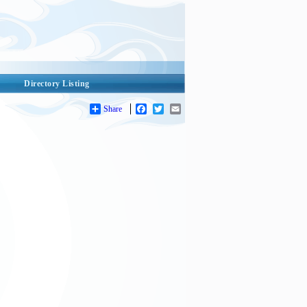
Directory Listing
Share
Facebook
Twitter
Email