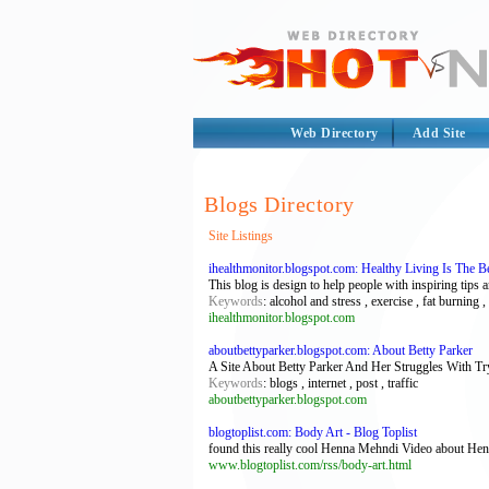
Web Directory
Add Site
Blogs Directory
Site Listings
ihealthmonitor.blogspot.com: Healthy Living Is The B
This blog is design to help people with inspiring tips 
Keywords
: alcohol and stress , exercise , fat burning ,
ihealthmonitor.blogspot.com
aboutbettyparker.blogspot.com: About Betty Parker
A Site About Betty Parker And Her Struggles With
Keywords
: blogs , internet , post , traffic
aboutbettyparker.blogspot.com
blogtoplist.com: Body Art - Blog Toplist
found this really cool Henna Mehndi Video about Henn
www.blogtoplist.com/rss/body-art.html