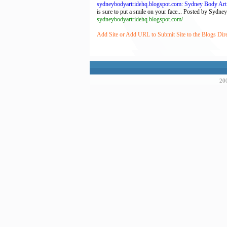
sydneybodyartridehq.blogspot.com: Sydney Body Art
is sure to put a smile on your face... Posted by Sydn
sydneybodyartridehq.blogspot.com/
Add Site or Add URL to Submit Site to the Blogs Dir
200