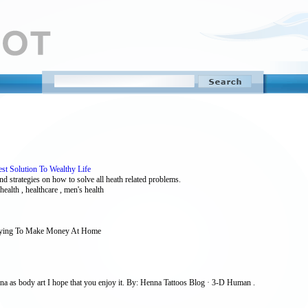
est Solution To Wealthy Life
and strategies on how to solve all heath related problems.
 health , healthcare , men's health
 Trying To Make Money At Home
a as body art I hope that you enjoy it. By: Henna Tattoos Blog · 3-D Human .