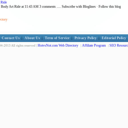
 Ride
ey Body Art Ride at 11:43 AM 3 comments ..... Subscribe with Bloglines · Follow this blog
ectory
Contact Us
|
About Us
|
Term of Service
|
Privacy Policy
|
Editorial Policy
HotvsNot.com Web Directory
Affiliate Program
SEO Resourc
4-2013 All rights reserved |
|
|