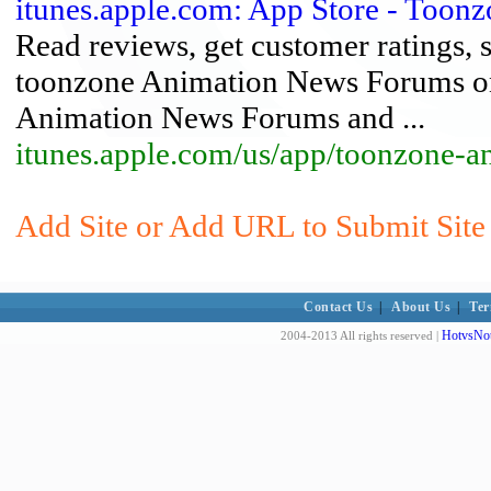
itunes.apple.com: App Store - Too
Read reviews, get customer ratings, 
toonzone Animation News Forums on
Animation News Forums and ...
itunes.apple.com/us/app/toonzone-
Add Site or Add URL to Submit Site
Contact Us
|
About Us
|
Ter
HotvsNot
2004-2013 All rights reserved |