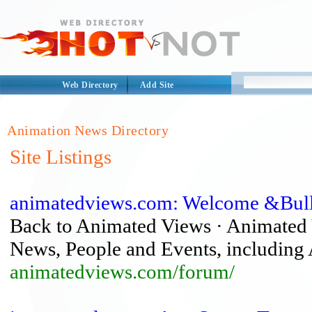
Web Directory
Add Site
Animation News Directory
Site Listings
animatedviews.com: Welcome &Bull
Back to Animated Views · Animated 
News, People and Events, including A
animatedviews.com/forum/