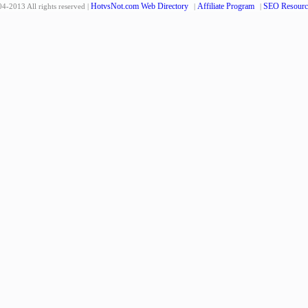
HotvsNot.com Web Directory
Affiliate Program
SEO Resourc
4-2013 All rights reserved |
|
|