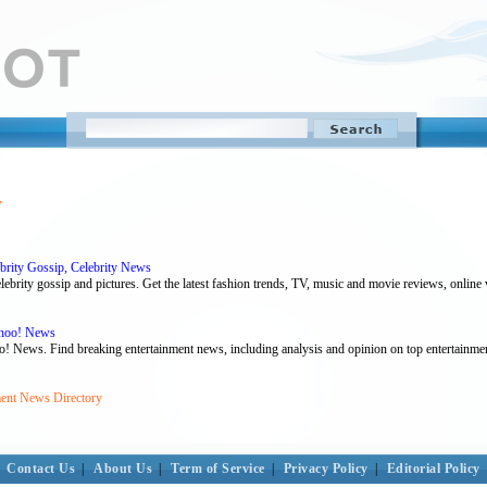
y
ebrity Gossip, Celebrity News
ebrity gossip and pictures. Get the latest fashion trends, TV, music and movie reviews, online
ahoo! News
o! News. Find breaking entertainment news, including analysis and opinion on top entertainmen
ment News Directory
Contact Us
|
About Us
|
Term of Service
|
Privacy Policy
|
Editorial Policy