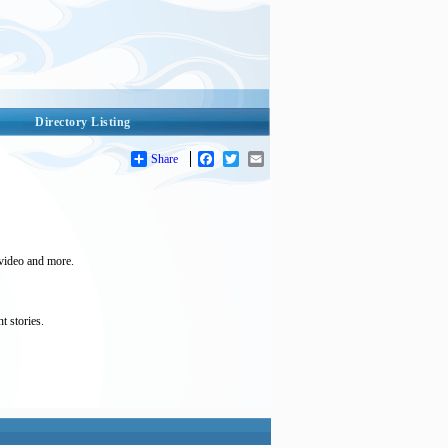
Directory Listing
Share
Facebook
Twitter
Email
 video and more.
t stories.