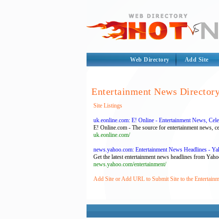
Web Directory
Add Site
Entertainment News Director
Site Listings
uk.eonline.com: E! Online - Entertainment News, Cel
E! Online.com - The source for entertainment news, cel
uk.eonline.com/
news.yahoo.com: Entertainment News Headlines - Y
Get the latest entertainment news headlines from Yaho
news.yahoo.com/entertainment/
Add Site or Add URL to Submit Site to the Entertain