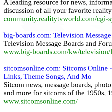
A leading resource for news, inform
discussion of all your favorite reali
community.realitytvworld.com/cgi-
big-boards.com: Television Messag
Television Message Boards and For
www.big-boards.com/kw/television/f
sitcomsonline.com: Sitcoms Online 
Links, Theme Songs, And Mo
Sitcom news, message boards, photo 
and more for sitcoms of the 1950s, 
www.sitcomsonline.com/