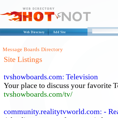
Web Directory
Add Site
Message Boards Directory
Site Listings
tvshowboards.com: Television
Your place to discuss your favorite 
tvshowboards.com/tv/
community.realitytvworld.com: - R