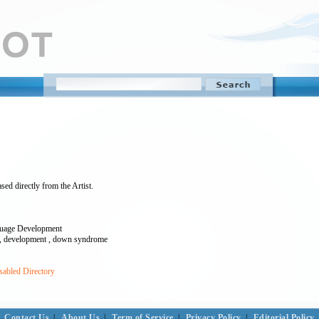
sed directly from the Artist.
guage Development
ren , development , down syndrome
sabled Directory
Contact Us
|
About Us
|
Term of Service
|
Privacy Policy
|
Editorial Policy