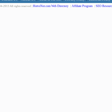
HotvsNot.com Web Directory
Affiliate Program
SEO Resourc
4-2013 All rights reserved |
|
|