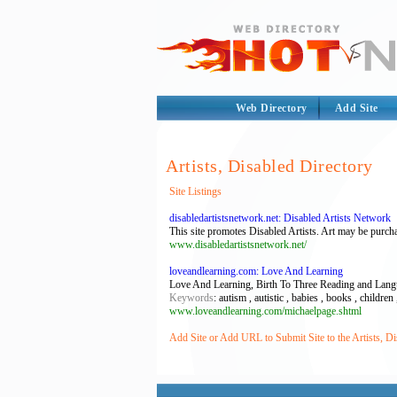
Web Directory
Add Site
Artists, Disabled Directory
Site Listings
disabledartistsnetwork.net: Disabled Artists Network
This site promotes Disabled Artists. Art may be purcha
www.disabledartistsnetwork.net/
loveandlearning.com: Love And Learning
Love And Learning, Birth To Three Reading and Lan
Keywords
: autism , autistic , babies , books , child
www.loveandlearning.com/michaelpage.shtml
Add Site or Add URL to Submit Site to the Artists, Di