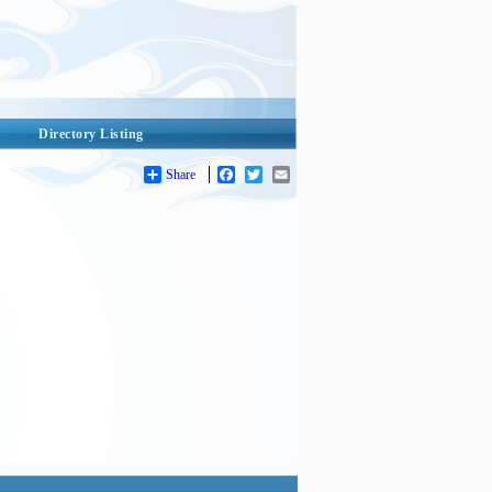
Directory Listing
Share
Facebook
Twitter
Email