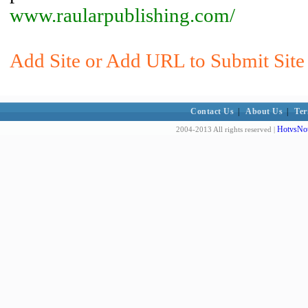
www.raularpublishing.com/
Add Site or Add URL to Submit Site 
Contact Us
|
About Us
|
Ter
HotvsNot
2004-2013 All rights reserved |