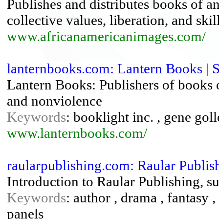
Publishes and distributes books of an
collective values, liberation, and ski
www.africanamericanimages.com/
lanternbooks.com: Lantern Books | 
Lantern Books: Publishers of books on
and nonviolence
Keywords
: booklight inc. , gene gol
www.lanternbooks.com/
raularpublishing.com: Raular Publi
Introduction to Raular Publishing, s
Keywords
: author , drama , fantasy 
panels