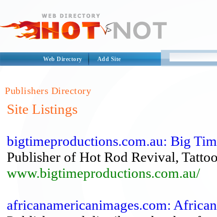
Web Directory
Add Site
Publishers Directory
Site Listings
bigtimeproductions.com.au: Big Time
Publisher of Hot Rod Revival, Tatto
www.bigtimeproductions.com.au/
africanamericanimages.com: Africa