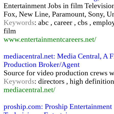
Entertainment Jobs in film Televisi
Fox, New Line, Paramount, Sony, Un
Keywords
: abc , career , cbs , empl
film
www.entertainmentcareers.net/
mediacentral.net: Media Central, A
Production Broker/Agent
Source for video production crews 
Keywords
: directors , high definiti
mediacentral.net/
proship.com: Proship Entertainment