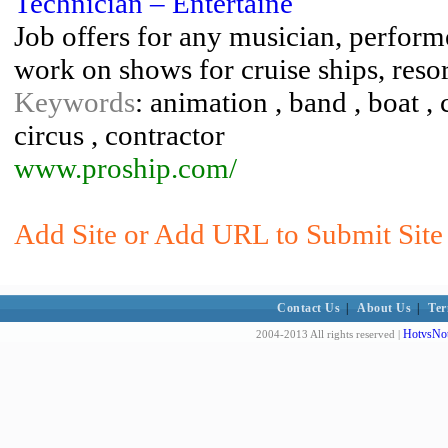
Technician – Entertaine
Job offers for any musician, perform
work on shows for cruise ships, resor
Keywords
: animation , band , boat , 
circus , contractor
www.proship.com/
Add Site or Add URL to Submit Site
Contact Us
|
About Us
|
Ter
HotvsNot
2004-2013 All rights reserved |