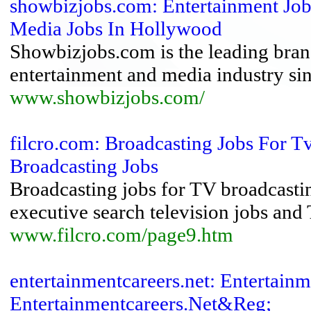
showbizjobs.com: Entertainment Jo
Media Jobs In Hollywood
Showbizjobs.com is the leading brand
entertainment and media industry si
www.showbizjobs.com/
filcro.com: Broadcasting Jobs For T
Broadcasting Jobs
Broadcasting jobs for TV broadcast
executive search television jobs and
www.filcro.com/page9.htm
entertainmentcareers.net: Entertainm
Entertainmentcareers.Net&Reg;