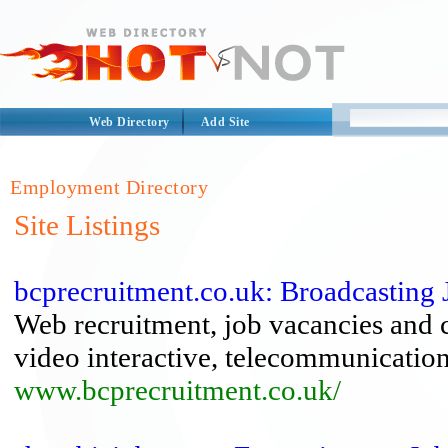
Web Directory
Add Site
Employment Directory
Site Listings
bcprecruitment.co.uk: Broadcasting J
Web recruitment, job vacancies and car
video interactive, telecommunicatio
www.bcprecruitment.co.uk/