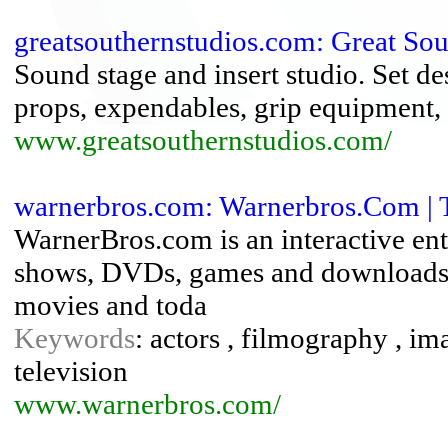
greatsouthernstudios.com: Great Sout
Sound stage and insert studio. Set de
props, expendables, grip equipment, s
www.greatsouthernstudios.com/
warnerbros.com: Warnerbros.Com | Th
WarnerBros.com is an interactive ent
shows, DVDs, games and downloads. 
movies and toda
Keywords
: actors , filmography , im
television
www.warnerbros.com/