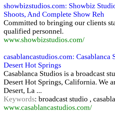
showbizstudios.com: Showbiz Studio
Shoots, And Complete Show Reh
Committed to bringing our clients st
qualified personnel.
www.showbizstudios.com/
casablancastudios.com: Casablanca S
Desert Hot Springs
Casablanca Studios is a broadcast stu
Desert Hot Springs, California. We a
Desert, La ...
Keywords
: broadcast studio , casabl
www.casablancastudios.com/