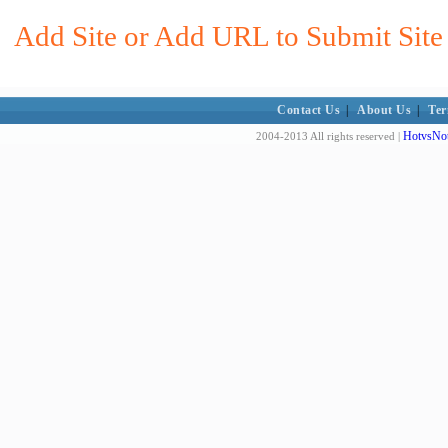
Add Site or Add URL to Submit Site t
Contact Us
|
About Us
|
Ter
HotvsNot
2004-2013 All rights reserved |