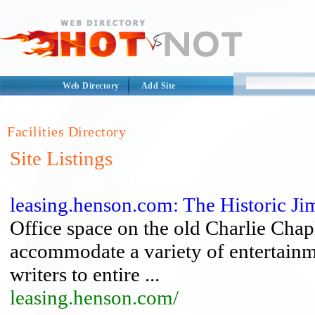
Web Directory
Add Site
Facilities Directory
Site Listings
leasing.henson.com: The Historic 
Office space on the old Charlie Chapl
accommodate a variety of entertainm
writers to entire ...
leasing.henson.com/