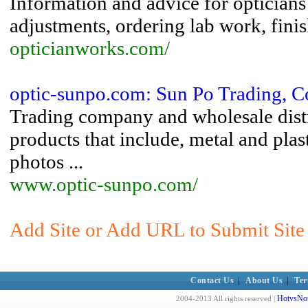
Information and advice for opticians 
adjustments, ordering lab work, finis
opticianworks.com/
optic-sunpo.com: Sun Po Trading, C
Trading company and wholesale distri
products that include, metal and plas
photos ...
www.optic-sunpo.com/
Add Site or Add URL to Submit Site
Contact Us
|
About Us
|
Ter
HotvsNot
2004-2013 All rights reserved |