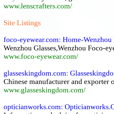
www.lenscrafters.com/
Site Listings
foco-eyewear.com: Home-Wenzhou 
Wenzhou Glasses,Wenzhou Foco-eye
www.foco-eyewear.com/
glasseskingdom.com: Glassesking
Chinese manufacturer and exporter o
www.glasseskingdom.com/
opticianworks.com: Opticianworks