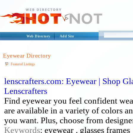
Web Directory
Add Site
Eyewear Directory
Featured Listings
lenscrafters.com: Eyewear | Shop Gl
Lenscrafters
Find eyewear you feel confident wea
are available in a variety of colors a
you want. Plus, choose from designer 
Keywords
: eyewear , glasses frames