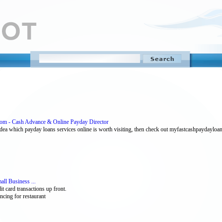
om - Cash Advance & Online Payday Director
ea which payday loans services online is worth visiting, then check out myfastcashpaydayloan
ll Business ...
t card transactions up front.
ncing for restaurant