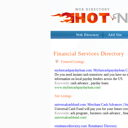
Web Directory
Add Site
Financial Services Directory
Featured Listings
myfastcashpaydayloan.com: Myfastcashpaydayloan.C
Do you need instant cash tomorrow and you have no id
information on local payday lenders across the US.
Keywords
: cash advance , payday loans
www.myfastcashpaydayloan.com/
Site Listings
universalcashfund.com: Merchant Cash Advances | Sma
Universal Cash Fund will pay you for your future credi
Keywords
: ach program , business cash advance , fina
universalcashfund.com/
remittancedirectory.com: Remittance Directory