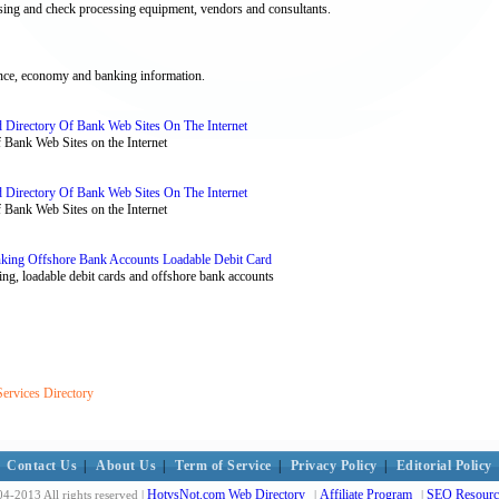
essing and check processing equipment, vendors and consultants.
ance, economy and banking information.
 Directory Of Bank Web Sites On The Internet
Bank Web Sites on the Internet
 Directory Of Bank Web Sites On The Internet
Bank Web Sites on the Internet
nking Offshore Bank Accounts Loadable Debit Card
ing, loadable debit cards and offshore bank accounts
Services Directory
Contact Us
|
About Us
|
Term of Service
|
Privacy Policy
|
Editorial Policy
HotvsNot.com Web Directory
Affiliate Program
SEO Resourc
4-2013 All rights reserved |
|
|