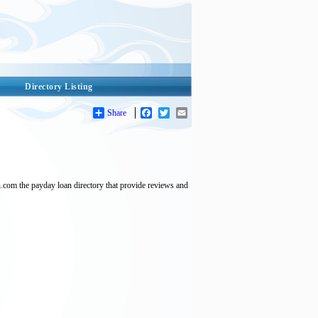
Directory Listing
Share
Facebook
Twitter
Email
.com the payday loan directory that provide reviews and