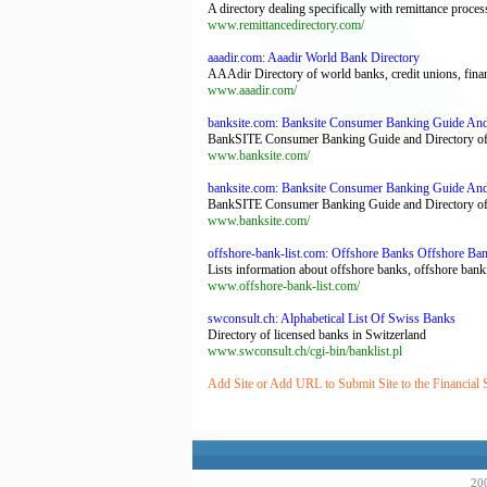
A directory dealing specifically with remittance proc
www.remittancedirectory.com/
aaadir.com: Aaadir World Bank Directory
AAAdir Directory of world banks, credit unions, fin
www.aaadir.com/
banksite.com: Banksite Consumer Banking Guide And
BankSITE Consumer Banking Guide and Directory of 
www.banksite.com/
banksite.com: Banksite Consumer Banking Guide And
BankSITE Consumer Banking Guide and Directory of 
www.banksite.com/
offshore-bank-list.com: Offshore Banks Offshore Ba
Lists information about offshore banks, offshore bank
www.offshore-bank-list.com/
swconsult.ch: Alphabetical List Of Swiss Banks
Directory of licensed banks in Switzerland
www.swconsult.ch/cgi-bin/banklist.pl
Add Site or Add URL to Submit Site to the Financial 
200