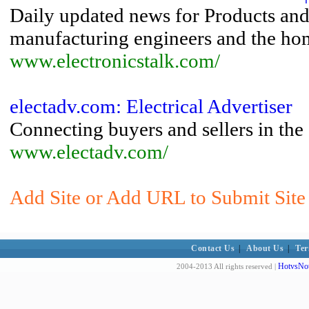
Daily updated news for Products and 
manufacturing engineers and the home
www.electronicstalk.com/
electadv.com: Electrical Advertiser
Connecting buyers and sellers in the 
www.electadv.com/
Add Site or Add URL to Submit Site
Contact Us
|
About Us
|
Ter
HotvsNot
2004-2013 All rights reserved |