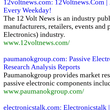
12voltnews.com: 12Voltnews.Com | D
Every Weekday!
The 12 Volt News is an industry publ
manufacturers, retailers, events and
Electronics) industry.
www.12voltnews.com/
paumanokgroup.com: Passive Electr
Research Analysis Reports
Paumanokgroup provides market resea
passive electronic components includin
www.paumanokgroup.com/
electronicstalk.com: Electronicstalk 