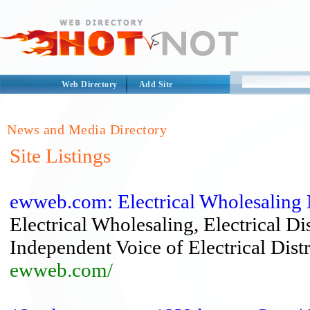
Web Directory
Add Site
News and Media Directory
Site Listings
ewweb.com: Electrical Wholesaling
Electrical Wholesaling, Electrical Di
Independent Voice of Electrical Distr
ewweb.com/