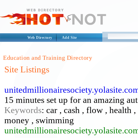
Web Directory
Add Site
Education and Training Directory
Site Listings
unitedmillionairesociety.yolasite.co
15 minutes set up for an amazing au
Keywords
: car , cash , flow , health ,
money , swimming
unitedmillionairesociety.yolasite.co