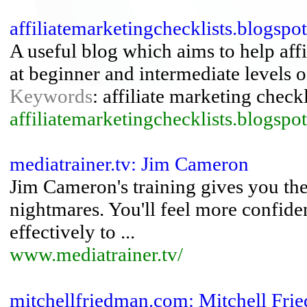
affiliatemarketingchecklists.blogspo
A useful blog which aims to help affi
at beginner and intermediate levels of
Keywords
: affiliate marketing checkl
affiliatemarketingchecklists.blogspo
mediatrainer.tv: Jim Cameron
Jim Cameron's training gives you th
nightmares. You'll feel more confid
effectively to ...
www.mediatrainer.tv/
mitchellfriedman.com: Mitchell Fr