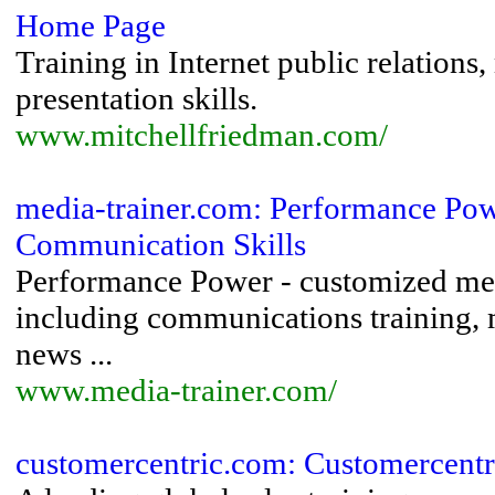
Home Page
Training in Internet public relations
presentation skills.
www.mitchellfriedman.com/
media-trainer.com: Performance Po
Communication Skills
Performance Power - customized med
including communications training,
news ...
www.media-trainer.com/
customercentric.com: Customercentr