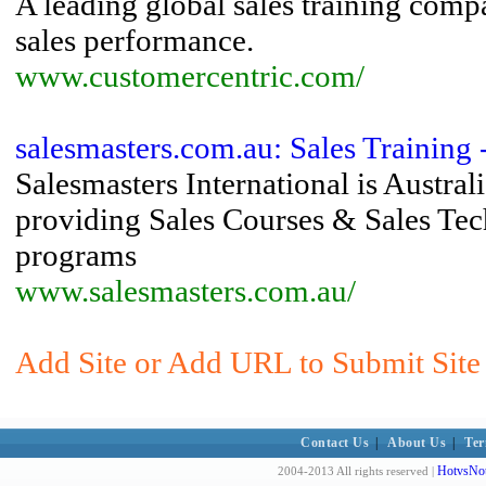
A leading global sales training comp
sales performance.
www.customercentric.com/
salesmasters.com.au: Sales Training 
Salesmasters International is Austral
providing Sales Courses & Sales Tec
programs
www.salesmasters.com.au/
Add Site or Add URL to Submit Site 
Contact Us
|
About Us
|
Ter
HotvsNot
2004-2013 All rights reserved |