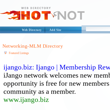
Web Directory
Add Site
Networking-MLM Directory
Featured Listings
ijango.biz: Ijango | Membership R
iJango network welcomes new member
opportunity is free for new members t
community as a member.
www.ijango.biz