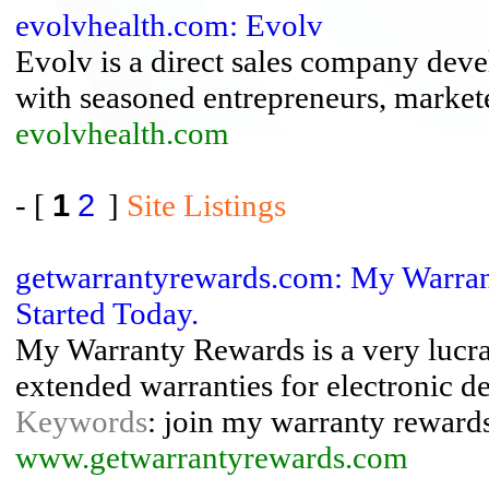
evolvhealth.com: Evolv
Evolv is a direct sales company deve
with seasoned entrepreneurs, marketer
evolvhealth.com
- [
1
2
]
Site Listings
getwarrantyrewards.com: My Warran
Started Today.
My Warranty Rewards is a very lucra
extended warranties for electronic de
Keywords
: join my warranty rewards
www.getwarrantyrewards.com