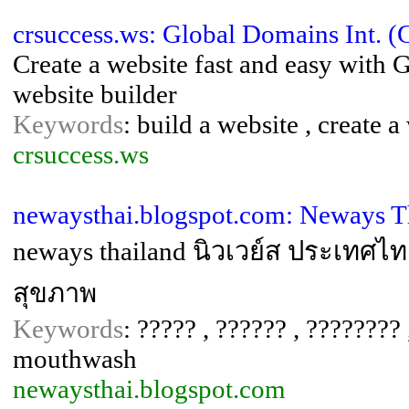
crsuccess.ws: Global Domains Int. 
Create a website fast and easy with 
website builder
Keywords
: build a website , create
crsuccess.ws
newaysthai.blogspot.com: Neways T
neways thailand นิวเวย์ส ประเทศไท
สุขภาพ
Keywords
: ????? , ?????? , ???????? 
mouthwash
newaysthai.blogspot.com