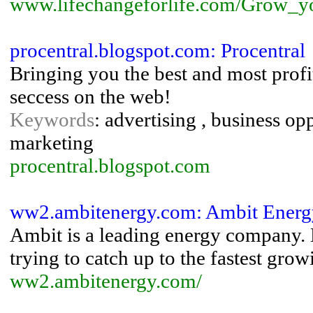
www.lifechangeforlife.com/Grow_y
procentral.blogspot.com: Procentral
Bringing you the best and most profi
seccess on the web!
Keywords
: advertising , business o
marketing
procentral.blogspot.com
ww2.ambitenergy.com: Ambit Energy |
Ambit is a leading energy company.
trying to catch up to the fastest gr
ww2.ambitenergy.com/