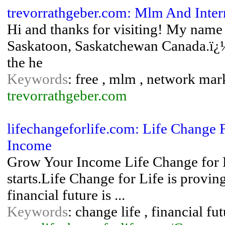
trevorrathgeber.com: Mlm And Inter
Hi and thanks for visiting! My name
Saskatoon, Saskatchewan Canada.ï¿
the he
Keywords
: free , mlm , network mark
trevorrathgeber.com
lifechangeforlife.com: Life Change 
Income
Grow Your Income Life Change for Li
starts.Life Change for Life is provin
financial future is ...
Keywords
: change life , financial fu