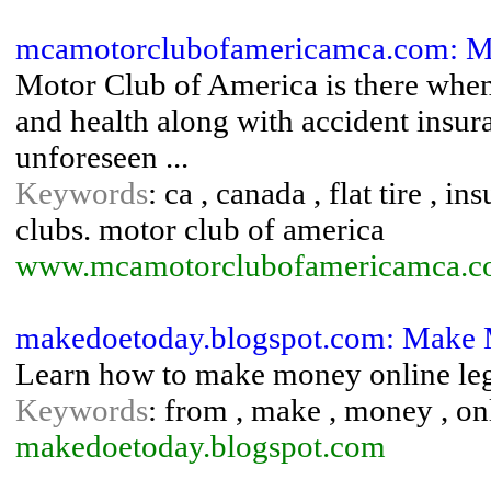
mcamotorclubofamericamca.com: Mo
Motor Club of America is there when 
and health along with accident insur
unforeseen ...
Keywords
: ca , canada , flat tire , 
clubs. motor club of america
www.mcamotorclubofamericamca.c
makedoetoday.blogspot.com: Make
Learn how to make money online leg
Keywords
: from , make , money , on
makedoetoday.blogspot.com