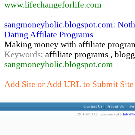
www.lifechangeforlife.com
sangmoneyholic.blogspot.com: Noth
Dating Affilate Programs
Making money with affiliate program
Keywords
: affiliate programs , blo
sangmoneyholic.blogspot.com
Add Site or Add URL to Submit Sit
Contact Us
|
About Us
|
Ter
HotvsNot
2004-2013 All rights reserved |