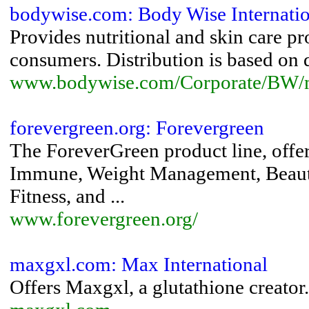
bodywise.com: Body Wise Internatio
Provides nutritional and skin care pr
consumers. Distribution is based on d
www.bodywise.com/Corporate/BW/
forevergreen.org: Forevergreen
The ForeverGreen product line, offers
Immune, Weight Management, Beauty
Fitness, and ...
www.forevergreen.org/
maxgxl.com: Max International
Offers Maxgxl, a glutathione creator.