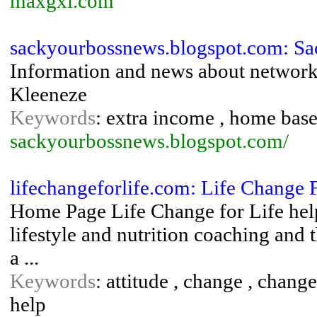
maxgxl.com
sackyourbossnews.blogspot.com: S
Information and news about network 
Kleeneze
Keywords
: extra income , home bas
sackyourbossnews.blogspot.com/
lifechangeforlife.com: Life Change 
Home Page Life Change for Life help
lifestyle and nutrition coaching and
a ...
Keywords
: attitude , change , change
help